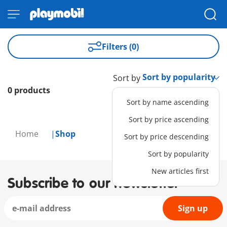
Filters (0)
Sort by
0 products
Sort by name ascending
Sort by price ascending
Home
Shop
Sort by price descending
Sort by popularity
New articles first
Subscribe to our newsletter
Sign up