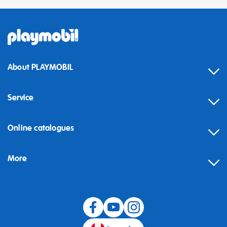
About PLAYMOBIL
Service
Online catalogues
More