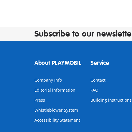
Subscribe to our newslette
About PLAYMOBIL
Service
Company Info
Contact
Editorial information
FAQ
Press
Building instructions
Whistleblower System
Accessibility Statement