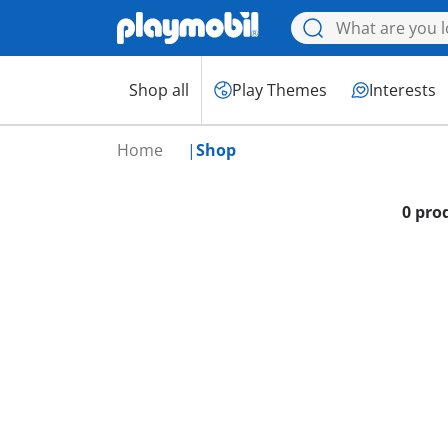
Shop all
Play Themes
Interests
Home
Shop
0 pro