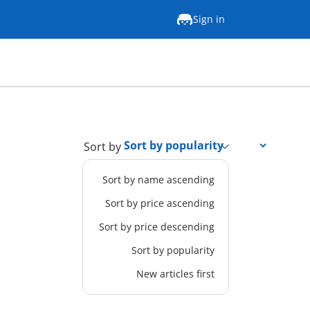
Sign in
Sort by
Sort by name ascending
Sort by price ascending
Sort by price descending
Sort by popularity
New articles first