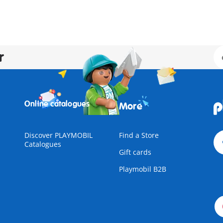
r
Online catalogues
More
Discover PLAYMOBIL
Find a Store
Catalogues
Gift cards
Playmobil B2B