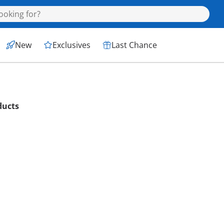
New
Exclusives
Last Chance
ducts