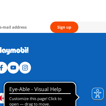
Sign up
Canada