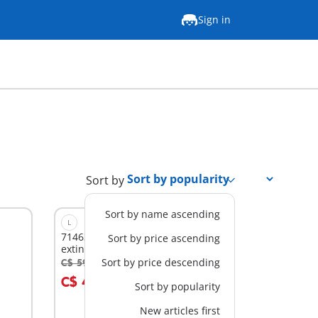
Sign in
Sort by
Sort by name ascending
L
71463 - Firefighting plane with
Sort by price ascending
extinguishing function
Sort by price descending
C$ 59.99
-30%
Add to cart
C$ 41.99
Sort by popularity
New articles first