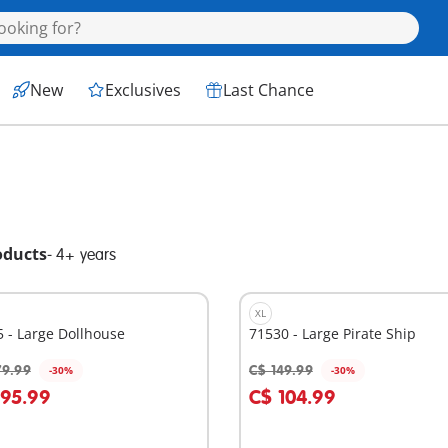
New
Exclusives
Last Chance
oducts
-
4+ years
XL
 - Large Dollhouse
71530 - Large Pirate Ship
79.99
C$ 149.99
-30%
-30%
dd to cart
Add to cart
195.99
C$ 104.99