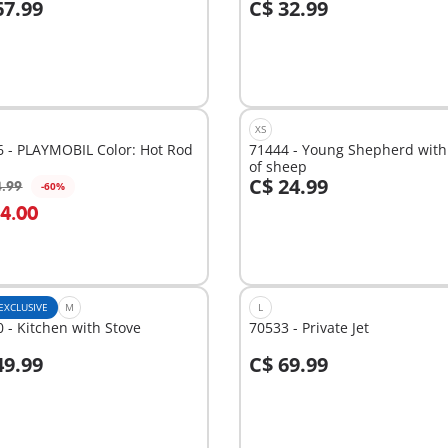
67.99
C$ 32.99
dd to cart
Add to cart
XS
 - PLAYMOBIL Color: Hot Rod
71444 - Young Shepherd with 
of sheep
C$ 24.99
4.99
-60%
dd to cart
Add to cart
14.00
EXCLUSIVE
M
L
 - Kitchen with Stove
70533 - Private Jet
49.99
C$ 69.99
dd to cart
Add to cart