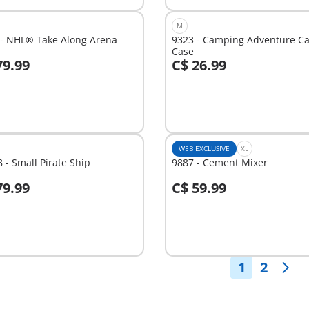
M
 - NHL® Take Along Arena
9323 - Camping Adventure Ca
Case
79.99
C$ 26.99
dd to cart
Add to cart
WEB EXCLUSIVE
XL
 - Small Pirate Ship
9887 - Cement Mixer
79.99
C$ 59.99
dd to cart
Add to cart
1
2