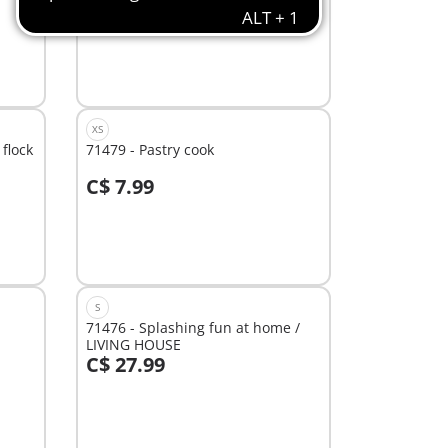
C$ 39.99
Add to cart
XS
flock
71479 - Pastry cook
C$ 7.99
Add to cart
S
71476 - Splashing fun at home /
LIVING HOUSE
C$ 27.99
Add to cart