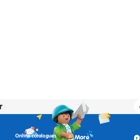
r
Online catalogues
More