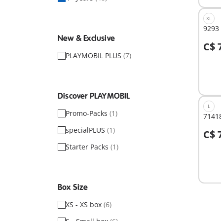
XL
9293
New & Exclusive
C$ 
A
PLAYMOBIL PLUS
(7)
Discover PLAYMOBIL
L
Promo-Packs
(1)
71418
specialPLUS
(1)
C$ 
A
Starter Packs
(1)
Box Size
XS - XS box
(6)