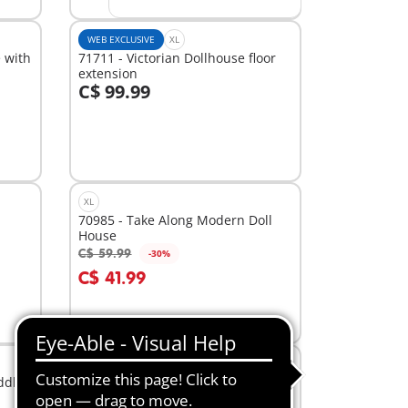
WEB EXCLUSIVE
XL
 with
71711 - Victorian Dollhouse floor
extension
C$ 99.99
Add to cart
XL
70985 - Take Along Modern Doll
House
C$ 59.99
-30%
Add to cart
C$ 41.99
M
ddles
71355 - Jumping Arena with Zoe
and Blaze