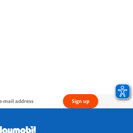
Sign up