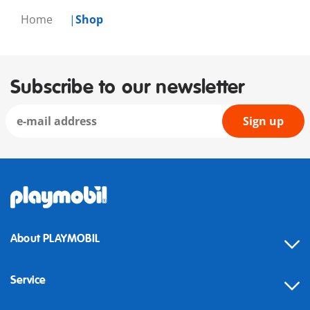
Home
Shop
Subscribe to our newsletter
Sign up
About PLAYMOBIL
Service