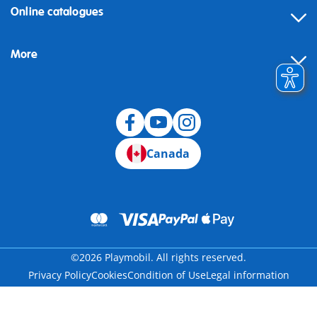
Online catalogues
More
Canada
©2026 Playmobil. All rights reserved.
Privacy Policy
Cookies
Condition of Use
Legal information