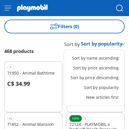
Filters (0)
Sort by
468 products
Sort by name ascending
S
NEW
Sort by price ascending
L
71950 - Animal Bathtime
72162 - Farmhouse
Sort by price descending
C$ 34.99
C$ 89.99
-25%
Sort by popularity
C$ 67.49
New articles first
Not
Not
available
available
XL
NEW
S
71852 - Animal Mansion
72124 - PLAYMOBIL x