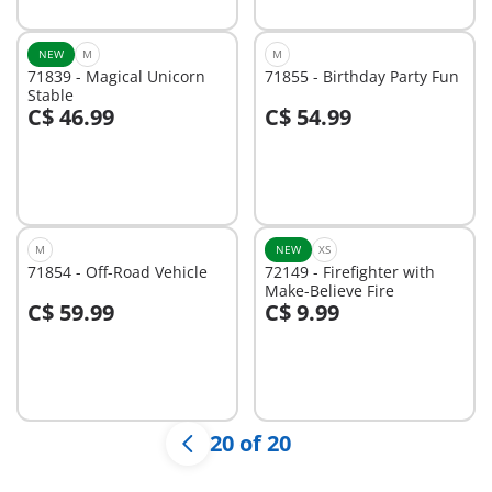
NEW
M
M
71839 - Magical Unicorn
71855 - Birthday Party Fun
Stable
C$ 46.99
C$ 54.99
Not
Not
available
available
M
NEW
XS
71854 - Off-Road Vehicle
72149 - Firefighter with
Make-Believe Fire
C$ 59.99
C$ 9.99
Not
Not
available
available
20 of 20