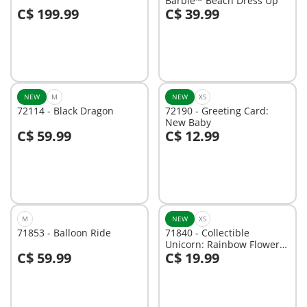
Barbie™ Beach Dress Up
C$ 199.99
C$ 39.99
Not
Not
available
available
NEW
M
NEW
XS
72114 - Black Dragon
72190 - Greeting Card:
New Baby
C$ 59.99
C$ 12.99
Not
Not
available
available
M
NEW
XS
71853 - Balloon Ride
71840 - Collectible
Unicorn: Rainbow Flower
C$ 59.99
C$ 19.99
with Fairy
Not
Not
available
available