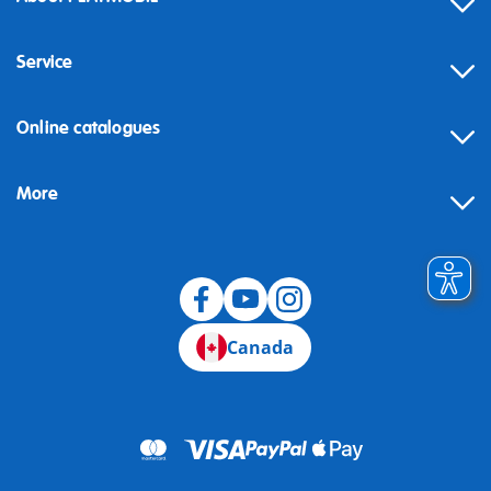
Service
Online catalogues
More
Canada