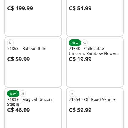
C$ 199.99
C$ 54.99
Not
Not
available
available
M
NEW
XS
71853 - Balloon Ride
71840 - Collectible
Unicorn: Rainbow Flower
C$ 59.99
C$ 19.99
with Fairy
Not
Not
available
available
NEW
M
M
71839 - Magical Unicorn
71854 - Off-Road Vehicle
Stable
C$ 46.99
C$ 59.99
Not
Not