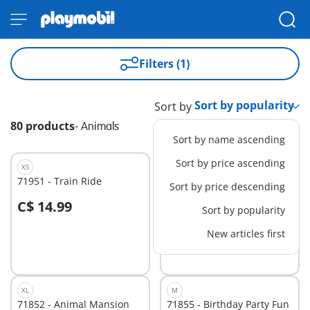
Filters (1)
Sort by
80 products
-
Animals
Sort by name ascending
Sort by price ascending
XS
S
71951 - Train Ride
71950 - Animal Bathtime
Sort by price descending
C$ 14.99
C$ 34.99
Sort by popularity
New articles first
Not
Not
available
available
XL
M
71852 - Animal Mansion
71855 - Birthday Party Fun