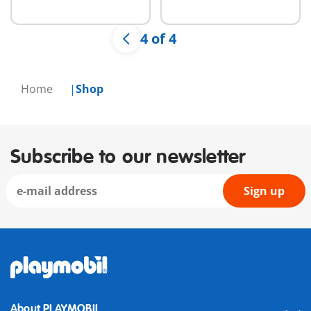
available
available
4 of 4
Home
Shop
Subscribe to our newsletter
Sign up
About PLAYMOBIL