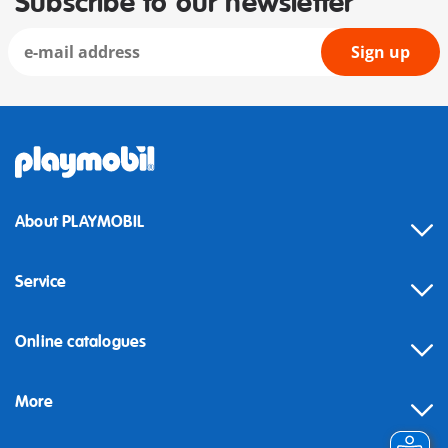
Subscribe to our newsletter
Sign up
About PLAYMOBIL
Service
Online catalogues
More