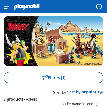
Filters (1)
Sort by
7 products
-
Asterix
Sort by name ascending