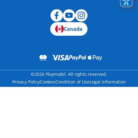
Canada
©2026 Playmobil. All rights reserved.
Privacy Policy
Cookies
Condition of Use
Legal information