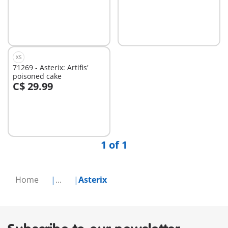
Add to cart
Add to cart
XS
71269 - Asterix: Artifis'
poisoned cake
C$ 29.99
Add to cart
1 of 1
Home
...
Asterix