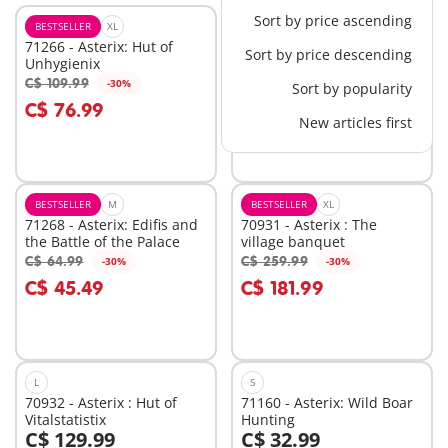
Sort by price ascending
BESTSELLER
XL
XS
71266 - Asterix: Hut of
71270 - Asterix: Caesar &
Sort by price descending
Unhygienix
Cleopatra
C$ 109.99
C$ 32.99
-30%
-60%
Sort by popularity
Add to cart
Add to cart
C$ 76.99
C$ 13.20
New articles first
BESTSELLER
M
BESTSELLER
XL
71268 - Asterix: Edifis and
70931 - Asterix : The
the Battle of the Palace
village banquet
C$ 64.99
C$ 259.99
-30%
-30%
Add to cart
Add to cart
C$ 45.49
C$ 181.99
L
S
70932 - Asterix : Hut of
71160 - Asterix: Wild Boar
Vitalstatistix
Hunting
C$ 129.99
C$ 32.99