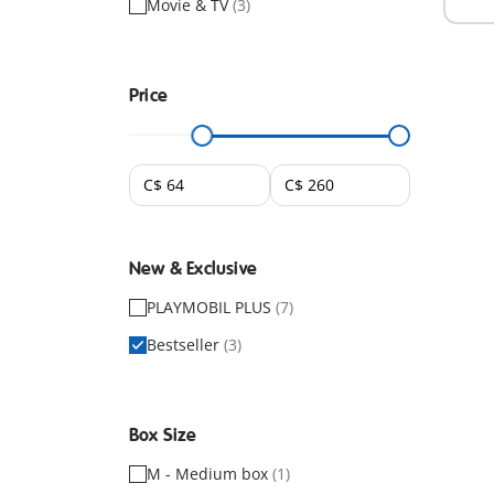
Movie & TV
(3)
Price
New & Exclusive
PLAYMOBIL PLUS
(7)
Bestseller
(3)
Box Size
M - Medium box
(1)