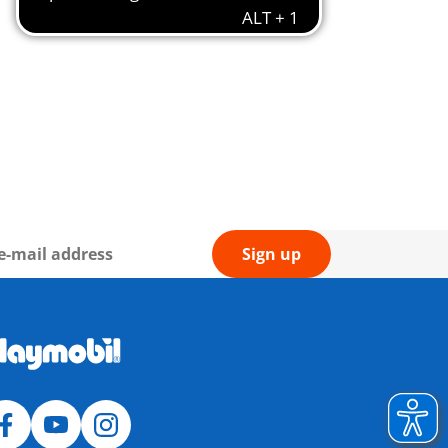
Sign up