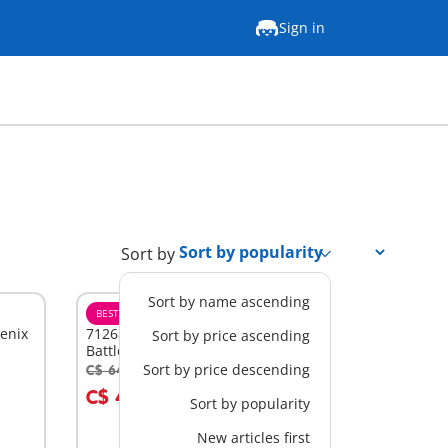
Sign in
Sort by
Sort by name ascending
BESTSELLER
M
ienix
71268 - Asterix: Edifis and the
Sort by price ascending
Battle of the Palace
Sort by price descending
C$ 64.99
-30%
Add to cart
C$ 45.49
Sort by popularity
New articles first