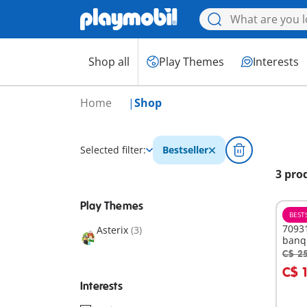
Shop all
Play Themes
Interests
Home
Shop
Selected filter:
Bestseller
3 pro
Play Themes
BEST
70931
Asterix
(3)
banq
C$ 2
A
C$ 
Interests