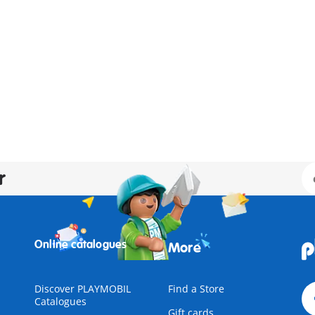
r
Online catalogues
More
Discover PLAYMOBIL
Find a Store
Catalogues
Gift cards