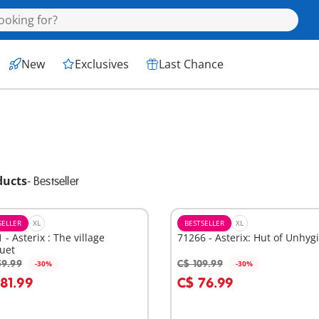
New
Exclusives
Last Chance
ducts
-
Bestseller
SELLER
XL
BESTSELLER
XL
 - Asterix : The village
71266 - Asterix: Hut of Unhyg
uet
59.99
C$ 109.99
-30%
-30%
dd to cart
Add to cart
181.99
C$ 76.99