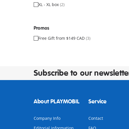
XL - XL box
(2)
Promos
Free Gift from $149 CAD
(3)
Subscribe to our newslette
About PLAYMOBIL
Service
Company Info
Contact
Editorial information
FAQ