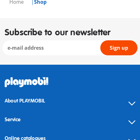
Home
Shop
Subscribe to our newsletter
Sign up
About PLAYMOBIL
Service
Online catalogues