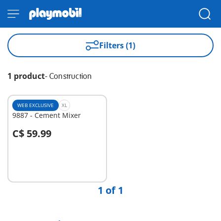
Filters (1)
1 product
-
Construction
WEB EXCLUSIVE
XL
9887 - Cement Mixer
C$ 59.99
Add to cart
1 of 1