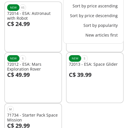
Sort by price ascending
NEW
XS
NEW
M
72014 - ESA: Astronaut
72011 - ESA: Mars
Sort by price descending
with Robot
Research Rocket
C$ 24.99
C$ 84.99
Sort by popularity
Add to cart
Add to cart
New articles first
NEW
S
NEW
S
72012 - ESA: Mars
72013 - ESA: Space Glider
Exploration Rover
C$ 49.99
C$ 39.99
Add to cart
Add to cart
M
71734 - Starter Pack Space
Mission
C$ 29.99