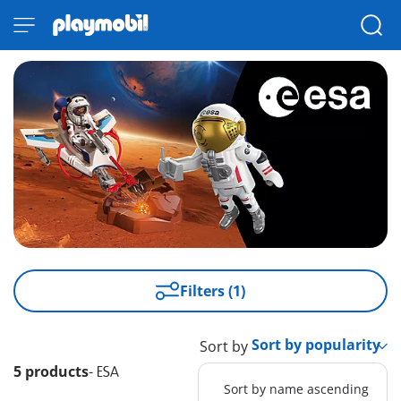
Filters (1)
Sort by
5 products
-
ESA
Sort by name ascending