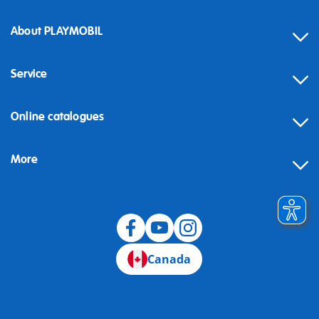
About PLAYMOBIL
Service
Online catalogues
More
Canada