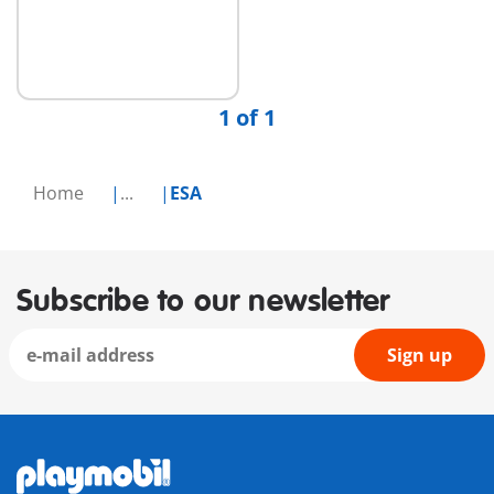
Add to cart
1 of 1
Home
...
ESA
Subscribe to our newsletter
Sign up