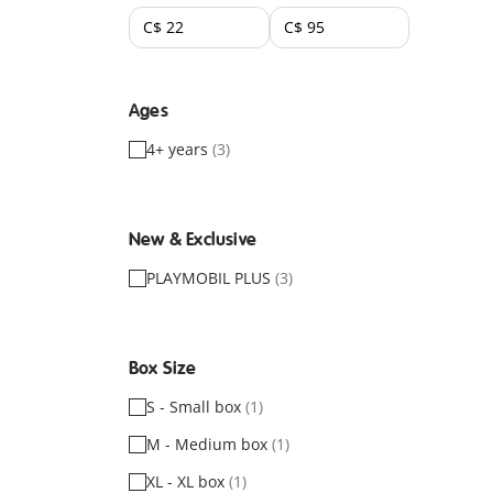
Ages
4+ years
(3)
New & Exclusive
PLAYMOBIL PLUS
(3)
Box Size
S - Small box
(1)
M - Medium box
(1)
XL - XL box
(1)