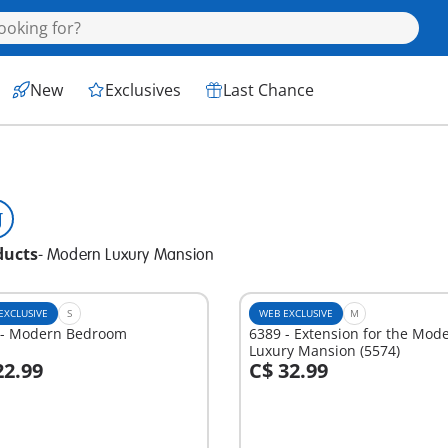
New
Exclusives
Last Chance
ducts
-
Modern Luxury Mansion
EXCLUSIVE
S
WEB EXCLUSIVE
M
 - Modern Bedroom
6389 - Extension for the Mod
Luxury Mansion (5574)
22.99
C$ 32.99
dd to cart
Add to cart