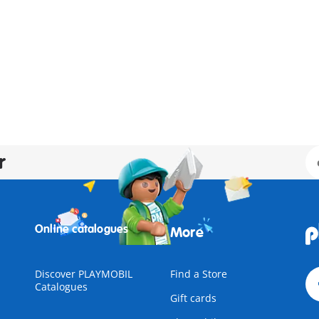
r
Online catalogues
More
Discover PLAYMOBIL
Find a Store
Catalogues
Gift cards