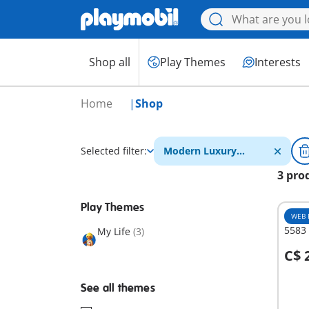
Shop all
Play Themes
Interests
Home
Shop
Selected filter:
Modern Luxury
Mansion
3 pro
Play Themes
WEB 
5583
My Life
(3)
C$ 
A
See all themes