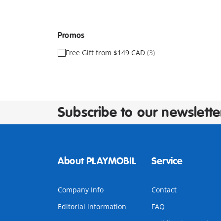
Promos
Free Gift from $149 CAD
(3)
Subscribe to our newslette
About PLAYMOBIL
Service
Company Info
Contact
Editorial information
FAQ