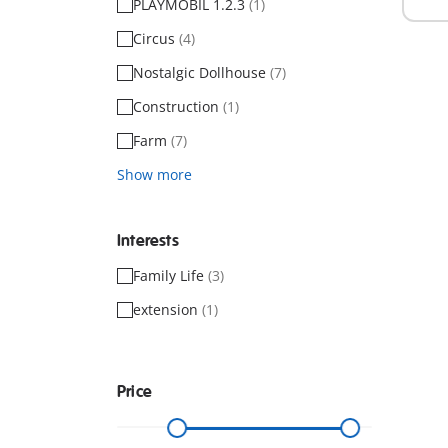
PLAYMOBIL 1.2.3
(1)
Circus
(4)
Nostalgic Dollhouse
(7)
Construction
(1)
Farm
(7)
Show more
Interests
Family Life
(3)
extension
(1)
Price