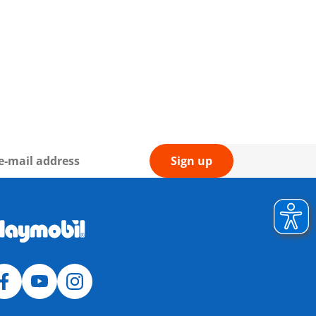
Sign up