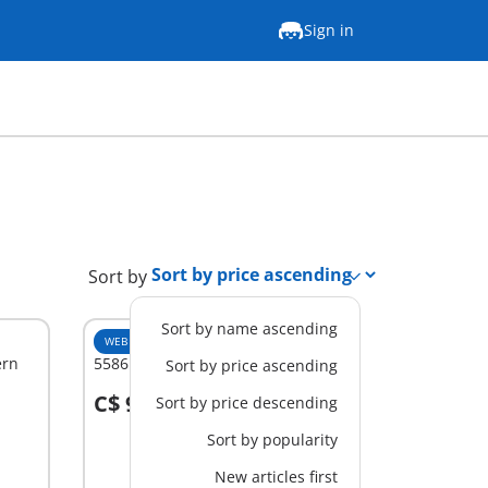
Sign in
Sort by
Sort by name ascending
WEB EXCLUSIVE
XL
ern
5586 - Guest Suite
Sort by price ascending
C$ 94.99
Sort by price descending
Add to cart
Sort by popularity
New articles first