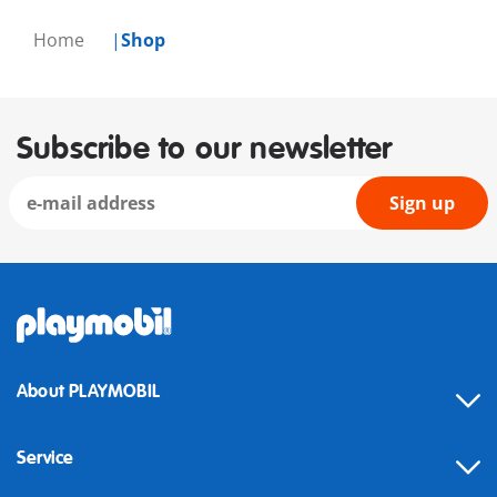
Home
Shop
Subscribe to our newsletter
Sign up
About PLAYMOBIL
Service