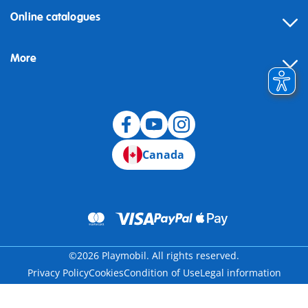
Online catalogues
More
Canada
©2026 Playmobil. All rights reserved.
Privacy Policy
Cookies
Condition of Use
Legal information