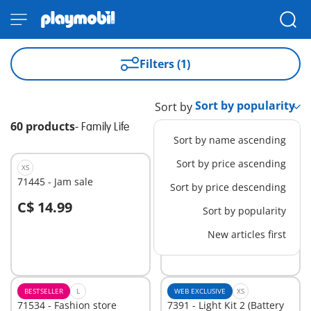
Filters (1)
Sort by
60 products
-
Family Life
Sort by name ascending
Sort by price ascending
XS
XS
71445 - Jam sale
71539 - Clothes Shopping
Sort by price descending
C$ 14.99
C$ 14.99
Sort by popularity
Add to cart
Add to cart
New articles first
BESTSELLER
L
WEB EXCLUSIVE
XS
71534 - Fashion store
7391 - Light Kit 2 (Battery