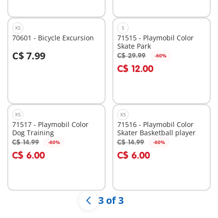
XS
S
70601 - Bicycle Excursion
71515 - Playmobil Color
Skate Park
C$ 7.99
C$ 29.99
-60%
Add to cart
C$ 12.00
Not
available
XS
XS
71517 - Playmobil Color
71516 - Playmobil Color
Dog Training
Skater Basketball player
C$ 14.99
C$ 14.99
-60%
-60%
Add to cart
Add to cart
C$ 6.00
C$ 6.00
3 of 3