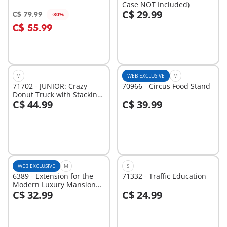
Case NOT Included)
C$ 29.99
C$ 79.99
-30%
Add to cart
Add to cart
C$ 55.99
M
WEB EXCLUSIVE
M
71702 - JUNIOR: Crazy
70966 - Circus Food Stand
Donut Truck with Stacking
C$ 44.99
C$ 39.99
and Sorting Feature
Add to cart
Add to cart
WEB EXCLUSIVE
M
S
6389 - Extension for the
71332 - Traffic Education
Modern Luxury Mansion
C$ 32.99
C$ 24.99
(5574)
Add to cart
Add to cart