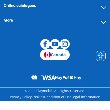
Online catalogues
More
Canada
©2026 Playmobil. All rights reserved.
Privacy Policy
Cookies
Condition of Use
Legal information