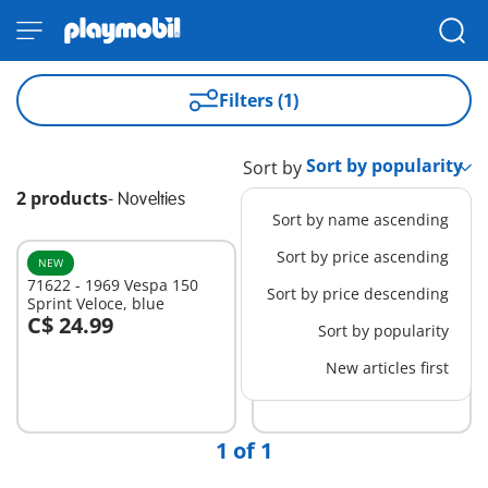
Filters (1)
Sort by
2 products
-
Novelties
Sort by name ascending
Sort by price ascending
NEW
NEW
71622 - 1969 Vespa 150
71621 - 1969 Vespa 150
Sort by price descending
Sprint Veloce, blue
Sprint Veloce, light green
C$ 24.99
C$ 24.99
Sort by popularity
Add to cart
Add to cart
New articles first
1 of 1