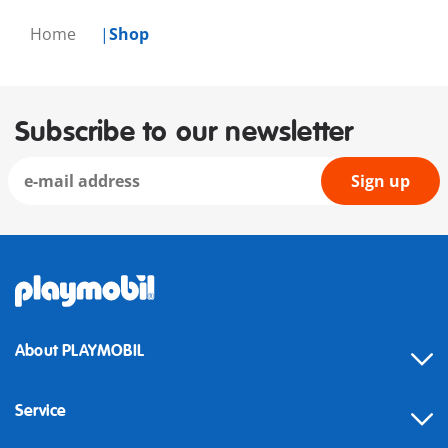
Home
Shop
Subscribe to our newsletter
Sign up
About PLAYMOBIL
Service