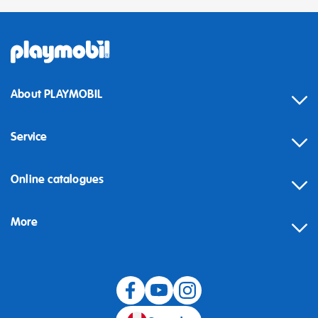
About PLAYMOBIL
Service
Online catalogues
More