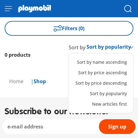
Filters (0)
Sort by
0 products
Sort by name ascending
Sort by price ascending
Home
Shop
Sort by price descending
Sort by popularity
New articles first
Subscribe to our newsletter
Sign up