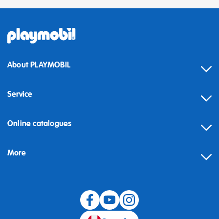
About PLAYMOBIL
Service
Online catalogues
More