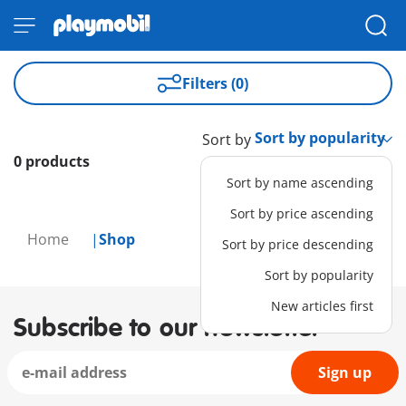
Filters (0)
Sort by
0 products
Sort by name ascending
Sort by price ascending
Home
Shop
Sort by price descending
Sort by popularity
New articles first
Subscribe to our newsletter
Sign up