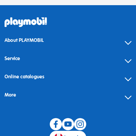
About PLAYMOBIL
Service
Online catalogues
More