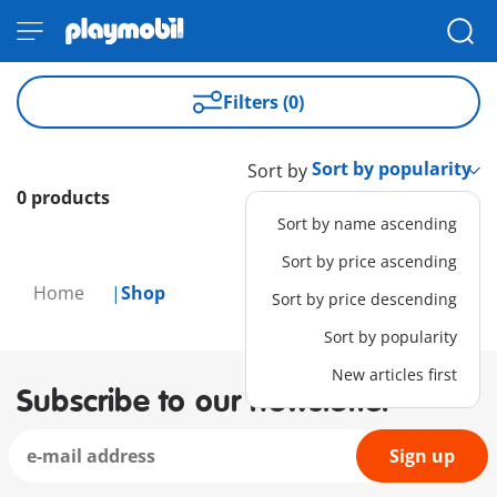
Filters (0)
Sort by
0 products
Sort by name ascending
Sort by price ascending
Home
Shop
Sort by price descending
Sort by popularity
New articles first
Subscribe to our newsletter
Sign up