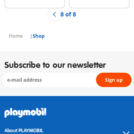
8 of 8
Home
Shop
Subscribe to our newsletter
Sign up
About PLAYMOBIL