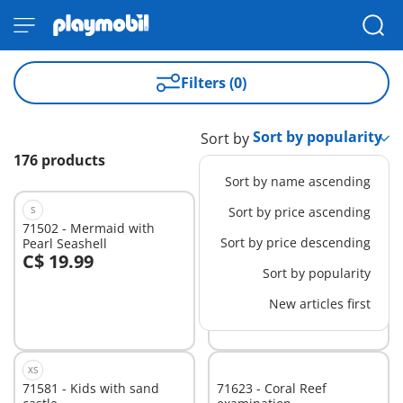
Filters (0)
Sort by
176 products
Sort by name ascending
S
Sort by price ascending
71502 - Mermaid with
71636 - Advent Calendar:
Sort by price descending
Pearl Seashell
Pirates
C$ 19.99
C$ 39.99
Add to cart
Add to cart
Sort by popularity
New articles first
XS
71581 - Kids with sand
71623 - Coral Reef