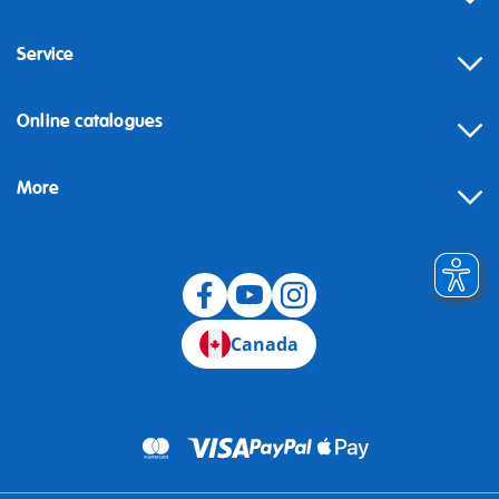
Service
Online catalogues
More
Canada