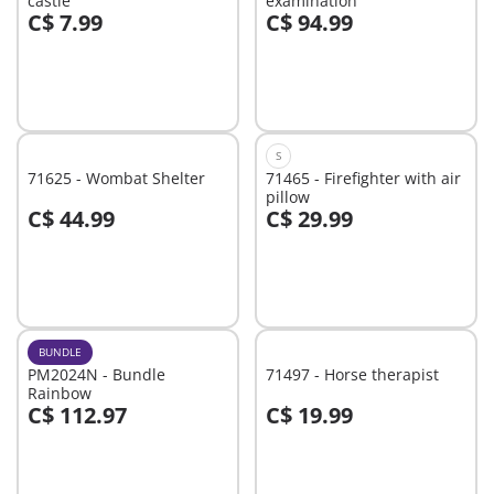
castle
examination
C$ 7.99
C$ 94.99
Add to cart
Add to cart
S
71625 - Wombat Shelter
71465 - Firefighter with air
pillow
C$ 44.99
C$ 29.99
Add to cart
Add to cart
BUNDLE
PM2024N - Bundle
71497 - Horse therapist
Rainbow
C$ 112.97
C$ 19.99
Add to cart
Add to cart