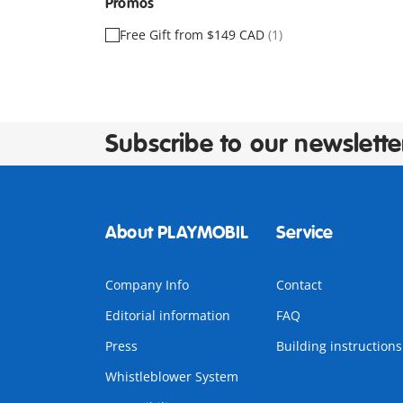
Promos
Free Gift from $149 CAD
(1)
Subscribe to our newslette
About PLAYMOBIL
Service
Company Info
Contact
Editorial information
FAQ
Press
Building instructions
Whistleblower System