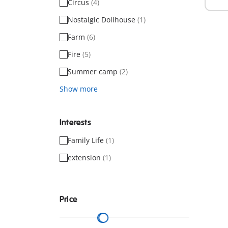
Circus
(4)
Nostalgic Dollhouse
(1)
Farm
(6)
Fire
(5)
Summer camp
(2)
Show more
Interests
Family Life
(1)
extension
(1)
Price