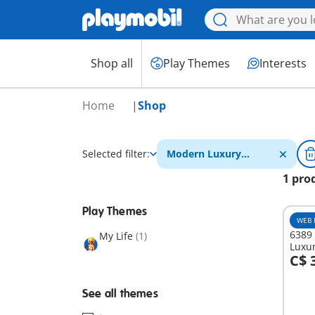
Shop all
Play Themes
Interests
Home
Shop
Selected filter:
Modern Luxury
Mansion
1 pro
Play Themes
WEB 
6389 
My Life
(1)
Luxur
C$ 
A
See all themes