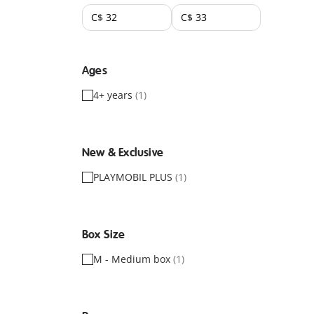
Ages
4+ years
(1)
New & Exclusive
PLAYMOBIL PLUS
(1)
Box Size
M - Medium box
(1)