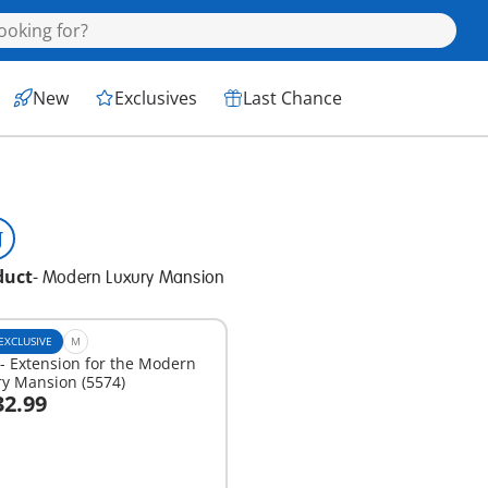
New
Exclusives
Last Chance
duct
-
Modern Luxury Mansion
EXCLUSIVE
M
- Extension for the Modern
y Mansion (5574)
32.99
dd to cart