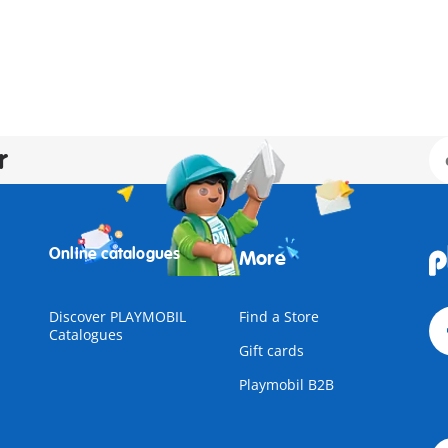
r
Online catalogues
More
Discover PLAYMOBIL
Find a Store
Catalogues
Gift cards
Playmobil B2B