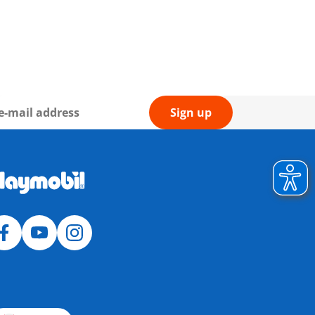
Sign up