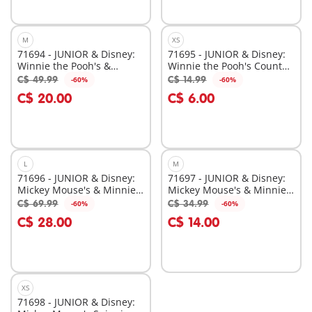
M
XS
71694 - JUNIOR & Disney:
71695 - JUNIOR & Disney:
Winnie the Pooh's &
Winnie the Pooh's Counter
Tigger's Bee Garden
Balance Honey Pot
C$ 49.99
C$ 14.99
-60%
-60%
Add to cart
Add to cart
C$ 20.00
C$ 6.00
L
M
71696 - JUNIOR & Disney:
71697 - JUNIOR & Disney:
Mickey Mouse's & Minnie
Mickey Mouse's & Minnie
Mouse's Cloud Home
Mouse's Cloud Ride
C$ 69.99
C$ 34.99
-60%
-60%
Add to cart
Add to cart
C$ 28.00
C$ 14.00
XS
71698 - JUNIOR & Disney: