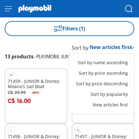
Filters (1)
Sort by
13 products
-
PLAYMOBIL JUNIOR & Disney
Sort by name ascending
Sort by price ascending
M
M
71459 - JUNIOR & Disney:
71460 - JUNIOR & Disney:
Sort by price descending
Moana's Sail Boat
Ariel's Shell Shower
C$ 39.99
C$ 24.99
-60%
-60%
Sort by popularity
Add to cart
Add to cart
C$ 16.00
C$ 10.00
New articles first
L
XL
71458 - JUNIOR & Disney:
71457 - JUNIOR & Disney: