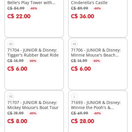
Belle's Play Tower with
Cinderella's Castle
Sound
C$ 54.99
C$ 89.99
-60%
-60%
Add to cart
Add to cart
C$ 22.00
C$ 36.00
XS
XS
71704 - JUNIOR & Disney:
71706 - JUNIOR & Disney:
Tigger's Rubber Boat Ride
Minnie Mouse's Beach
Trip
C$ 14.99
C$ 14.99
-60%
-60%
Add to cart
Add to cart
C$ 6.00
C$ 6.00
XS
L
71707 - JUNIOR & Disney:
71693 - JUNIOR & Disney:
Mickey Mouse's Boat Tour
Winnie the Pooh's &
Piglet's Tree House
C$ 19.99
C$ 69.99
-60%
-60%
Add to cart
Add to cart
C$ 8.00
C$ 28.00