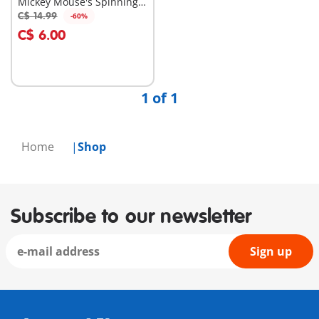
Mickey Mouse's Spinning
Sun with Rattle Feature
C$ 14.99
-60%
Add to cart
C$ 6.00
1 of 1
Home
Shop
Subscribe to our newsletter
Sign up