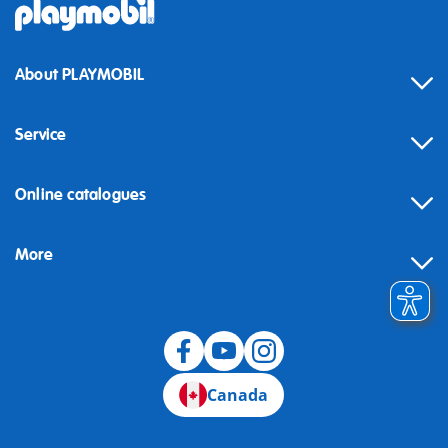
About PLAYMOBIL
Service
Online catalogues
More
Canada