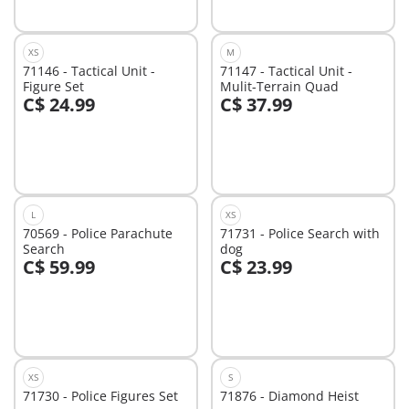
XS
M
71146 - Tactical Unit -
71147 - Tactical Unit -
Figure Set
Mulit-Terrain Quad
C$ 24.99
C$ 37.99
Add to cart
Add to cart
L
XS
70569 - Police Parachute
71731 - Police Search with
Search
dog
C$ 59.99
C$ 23.99
Add to cart
Add to cart
XS
S
71730 - Police Figures Set
71876 - Diamond Heist