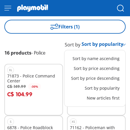
Filters (1)
Sort by
16 products
-
Police
Sort by name ascending
Sort by price ascending
XL
BESTSELLER
L
71873 - Police Command
5673 - Police Car
Sort by price descending
Center
C$ 149.99
C$ 46.99
-30%
-30%
Sort by popularity
Add to cart
Add to cart
C$ 104.99
C$ 32.89
New articles first
S
XS
6878 - Police Roadblock
71162 - Policeman with