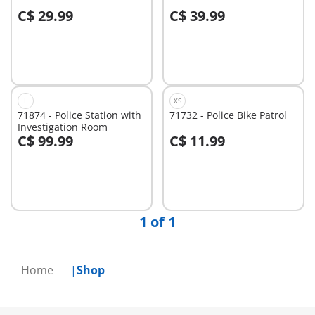
C$ 29.99
C$ 39.99
Add to cart
Add to cart
L
XS
71874 - Police Station with
71732 - Police Bike Patrol
Investigation Room
C$ 99.99
C$ 11.99
Add to cart
Add to cart
1 of 1
Home
Shop