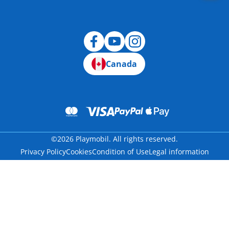
Canada
©2026 Playmobil. All rights reserved.
Privacy Policy
Cookies
Condition of Use
Legal information