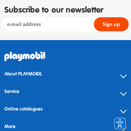
Subscribe to our newsletter
Sign up
About PLAYMOBIL
Service
Online catalogues
More