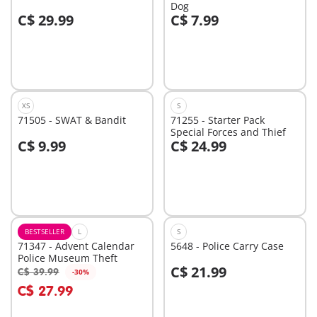
Dog
C$ 29.99
C$ 7.99
Add to cart
Add to cart
XS
S
71505 - SWAT & Bandit
71255 - Starter Pack
Special Forces and Thief
C$ 9.99
C$ 24.99
Add to cart
Add to cart
BESTSELLER
L
S
71347 - Advent Calendar
5648 - Police Carry Case
Police Museum Theft
C$ 21.99
C$ 39.99
-30%
Add to cart
Add to cart
C$ 27.99