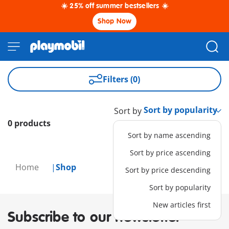
☀️ 25% off summer bestsellers ☀️
Shop Now
Filters (0)
Sort by
0 products
Sort by name ascending
Sort by price ascending
Home
Shop
Sort by price descending
Sort by popularity
New articles first
Subscribe to our newsletter