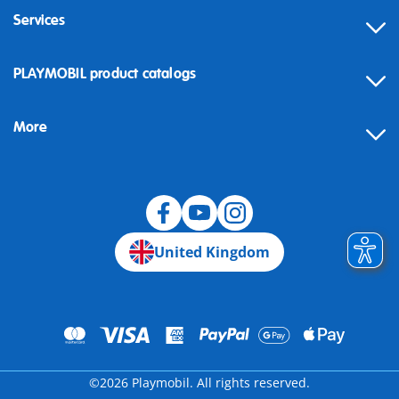
Services
Contact
PLAYMOBIL product catalogs
FAQ
More
Building instructions
Spare parts
Blog
United Kingdom
©2026 Playmobil. All rights reserved.