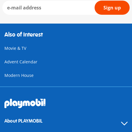
Sign up
Also of Interest
Movie & TV
Advent Calendar
Modern House
About PLAYMOBIL