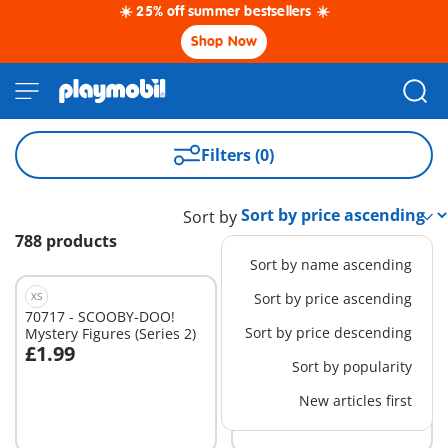
☀️ 25% off summer bestsellers ☀️
Shop Now
Filters (0)
Sort by
788 products
Sort by name ascending
XS
XS
Sort by price ascending
70717 - SCOOBY-DOO!
71605 - PLAYMOBIL-
Sort by price descending
Mystery Figures (Series 2)
Figures Boys (Series 26)
£1.99
£2.49
Sort by popularity
New articles first
Not
Not
available
available