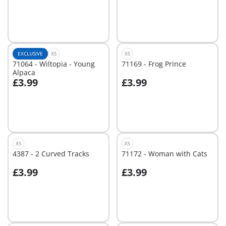
Not
Not
available
available
EXCLUSIVE
XS
XS
71064 - Wiltopia - Young
71169 - Frog Prince
Alpaca
£3.99
£3.99
Not
Not
available
available
XS
XS
4387 - 2 Curved Tracks
71172 - Woman with Cats
£3.99
£3.99
Add to cart
Add to cart