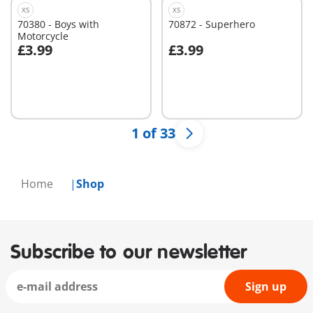
XS
XS
70380 - Boys with
70872 - Superhero
Motorcycle
£3.99
£3.99
Add to cart
Add to cart
1 of 33
Home
Shop
Subscribe to our newsletter
Sign up