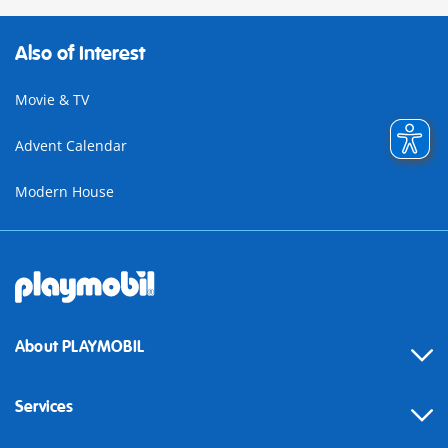
Also of Interest
Movie & TV
Advent Calendar
Modern House
About PLAYMOBIL
Services