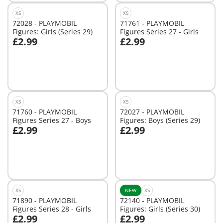
XS
XS
72028 - PLAYMOBIL
71761 - PLAYMOBIL
Figures: Girls (Series 29)
Figures Series 27 - Girls
£2.99
£2.99
Not
Not
available
available
XS
XS
71760 - PLAYMOBIL
72027 - PLAYMOBIL
Figures Series 27 - Boys
Figures: Boys (Series 29)
£2.99
£2.99
Add to cart
Add to cart
XS
NEW
XS
71890 - PLAYMOBIL
72140 - PLAYMOBIL
Figures Series 28 - Girls
Figures: Girls (Series 30)
£2.99
£2.99