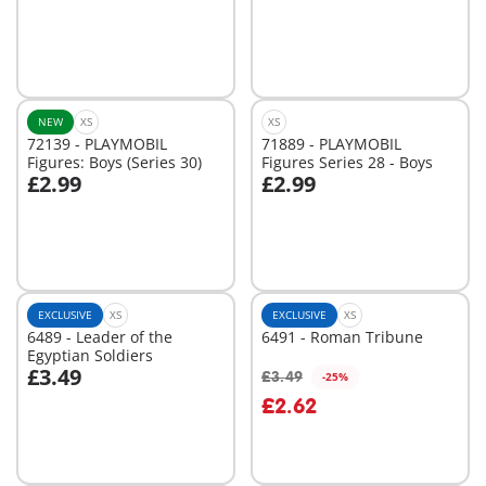
Add to cart
Not
available
NEW
XS
XS
72139 - PLAYMOBIL
71889 - PLAYMOBIL
Figures: Boys (Series 30)
Figures Series 28 - Boys
£2.99
£2.99
Add to cart
Not
available
EXCLUSIVE
XS
EXCLUSIVE
XS
6489 - Leader of the
6491 - Roman Tribune
Egyptian Soldiers
£3.49
£3.49
-25%
Add to cart
£2.62
Not
available