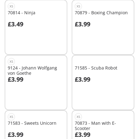
XS
XS
70814 - Ninja
70879 - Boxing Champion
£3.49
£3.99
Add to cart
Not
available
XS
9124 - Johann Wolfgang
71585 - Scuba Robot
von Goethe
£3.99
£3.99
Add to cart
Not
available
XS
XS
71583 - Sweets Unicorn
70873 - Man with E-
Scooter
£3.99
£3.99