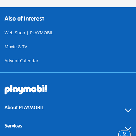
Also of Interest
Web Shop | PLAYMOBIL
Movie & TV
Advent Calendar
About PLAYMOBIL
Services