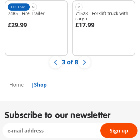
EXCLUSIVE
M
M
7485 - Fire Trailer
71528 - Forklift truck with
cargo
£29.99
£17.99
Add to cart
Add to cart
3 of 8
Home
Shop
Subscribe to our newsletter
Sign up