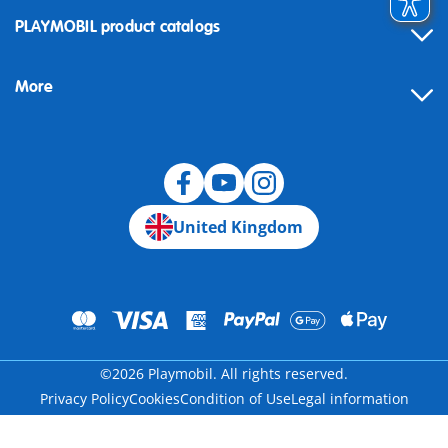
Contact
PLAYMOBIL product catalogs
FAQ
More
Building instructions
Spare parts
Blog
United Kingdom
©2026 Playmobil. All rights reserved.
Privacy Policy
Cookies
Condition of Use
Legal information