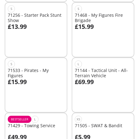
S
S
71256 - Starter Pack Stunt
71468 - My Figures Fire
Show
Brigade
£13.99
£15.99
Add to cart
Not
available
S
L
71533 - Pirates - My
71144 - Tactical Unit - All-
Figures
Terrain Vehicle
£15.99
£69.99
Add to cart
Add to cart
BESTSELLER
L
XS
71429 - Towing Service
71505 - SWAT & Bandit
£49.99
£5.99