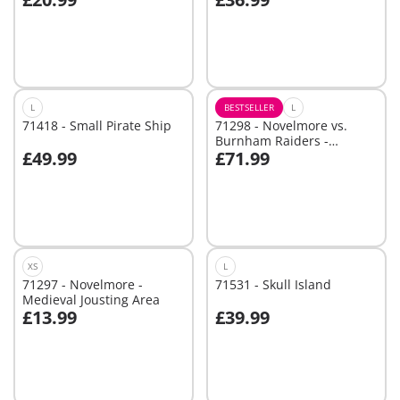
Add to cart
Not
available
L
BESTSELLER
L
71418 - Small Pirate Ship
71298 - Novelmore vs.
Burnham Raiders -
£49.99
£71.99
Tournament Arena
Add to cart
Not
available
XS
L
71297 - Novelmore -
71531 - Skull Island
Medieval Jousting Area
£13.99
£39.99
Add to cart
Add to cart