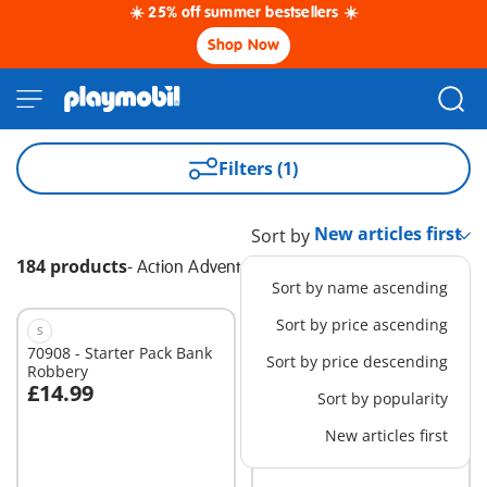
☀️ 25% off summer bestsellers ☀️
Shop Now
Filters (1)
Sort by
184 products
-
Action Adventure
Sort by name ascending
Sort by price ascending
S
XS
70908 - Starter Pack Bank
71466 - Fire engine at the
Sort by price descending
Robbery
scene of accident
£14.99
£13.99
Sort by popularity
Add to cart
New articles first
Not
available