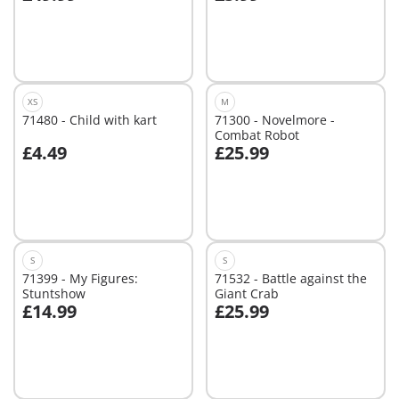
Add to cart
Not
available
XS
M
71480 - Child with kart
71300 - Novelmore -
Combat Robot
£4.49
£25.99
Add to cart
Not
available
S
S
71399 - My Figures:
71532 - Battle against the
Stuntshow
Giant Crab
£14.99
£25.99
Add to cart
Not
available