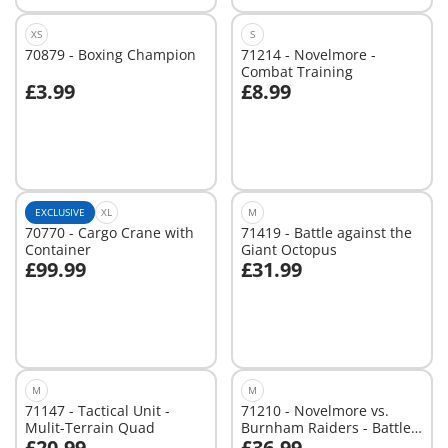
XS
S
70879 - Boxing Champion
71214 - Novelmore -
Combat Training
£3.99
£8.99
Not
Not
available
available
EXCLUSIVE
XL
M
70770 - Cargo Crane with
71419 - Battle against the
Container
Giant Octopus
£99.99
£31.99
Add to cart
Add to cart
M
M
71147 - Tactical Unit -
71210 - Novelmore vs.
Mulit-Terrain Quad
Burnham Raiders - Battle
£20.99
£36.99
Arena