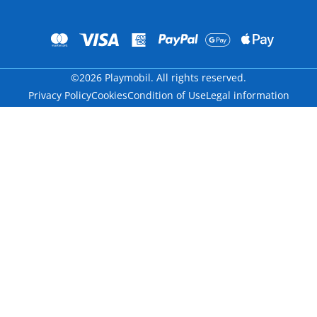
©2026 Playmobil. All rights reserved.
Privacy Policy
Cookies
Condition of Use
Legal information