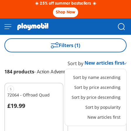
☀️ 25% off summer bestsellers ☀️
Shop Now
Filters (1)
Sort by
184 products
-
Action Adventure
Sort by name ascending
Sort by price ascending
S
M
72064 - Offroad Quad
72063 - Offroad Buggy
Sort by price descending
£19.99
£29.99
Sort by popularity
Add to cart
Add to cart
New articles first