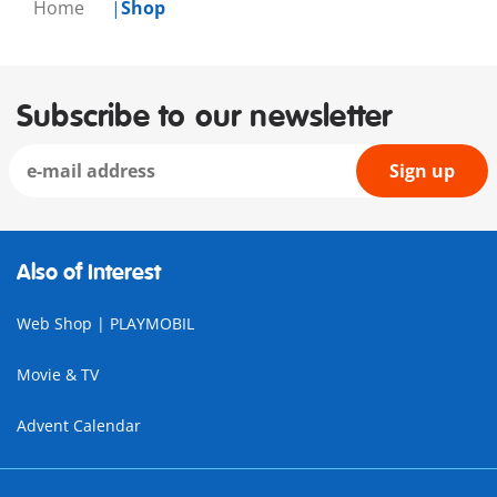
Home
Shop
Subscribe to our newsletter
Sign up
Also of Interest
Web Shop | PLAYMOBIL
Movie & TV
Advent Calendar