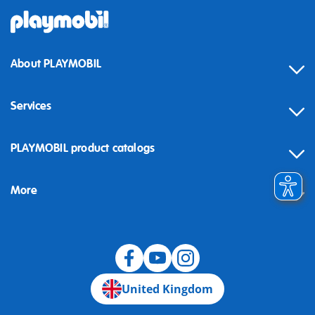
About PLAYMOBIL
Services
Contact
PLAYMOBIL product catalogs
FAQ
More
Building instructions
Spare parts
Blog
United Kingdom