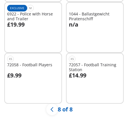
EXCLUSIVE
M
6922 - Police with Horse
1044 - Ballastgewicht
and Trailer
Piratenschiff
£19.99
n/a
Add to cart
Not
available
XS
XS
72058 - Football Players
72057 - Football Training
Station
£9.99
£14.99
Add to cart
Add to cart
8 of 8