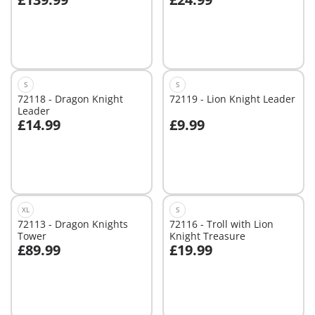
Add to cart
Not
available
S
S
72118 - Dragon Knight
72119 - Lion Knight Leader
Leader
£14.99
£9.99
Add to cart
Add to cart
XL
S
72113 - Dragon Knights
72116 - Troll with Lion
Tower
Knight Treasure
£89.99
£19.99
Add to cart
Add to cart