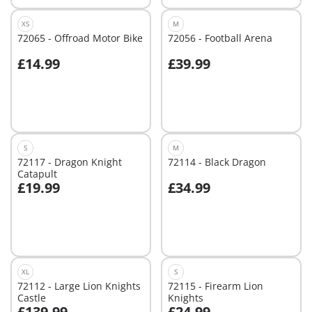
XS
M
72065 - Offroad Motor Bike
72056 - Football Arena
£14.99
£39.99
Add to cart
Add to cart
S
M
72117 - Dragon Knight
72114 - Black Dragon
Catapult
£19.99
£34.99
Add to cart
Add to cart
XL
S
72112 - Large Lion Knights
72115 - Firearm Lion
Castle
Knights
£139.99
£24.99