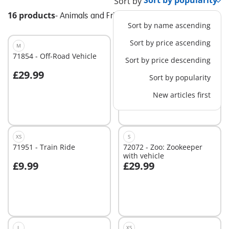
Sort by
16 products
-
Animals and Friends
Sort by name ascending
Sort by price ascending
M
XS
71854 - Off-Road Vehicle
72092 - Zoo: Baby
Sort by price descending
Elephant and Zookeeper
£29.99
£9.99
Sort by popularity
Add to cart
Add to cart
New articles first
XS
S
71951 - Train Ride
72072 - Zoo: Zookeeper
with vehicle
£9.99
£29.99
Add to cart
Add to cart
L
XS