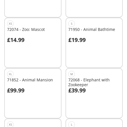
XS
S
72074 - Zoo: Mascot
71950 - Animal Bathtime
£14.99
£19.99
Add to cart
Add to cart
XL
M
71852 - Animal Mansion
72068 - Elephant with
Zookeeper
£99.99
£39.99
Add to cart
Add to cart
XS
L