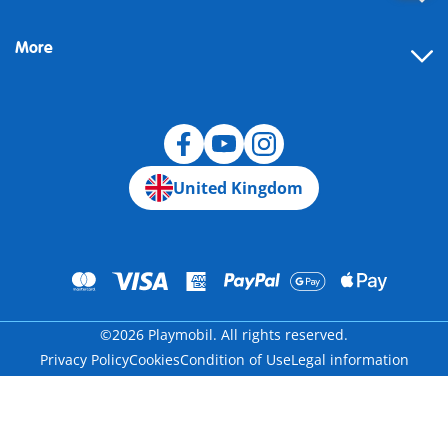
FAQ
More
Building instructions
Spare parts
Blog
United Kingdom
©2026 Playmobil. All rights reserved.
Privacy Policy
Cookies
Condition of Use
Legal information