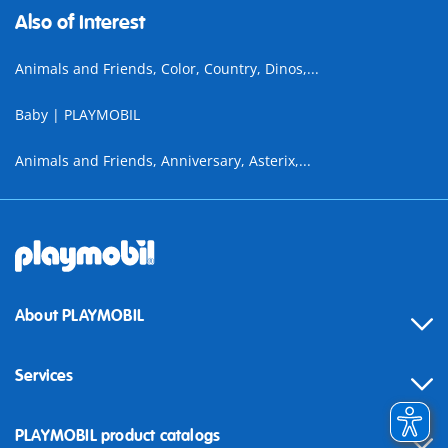
Also of Interest
Animals and Friends, Color, Country, Dinos,...
Baby | PLAYMOBIL
Animals and Friends, Anniversary, Asterix,...
About PLAYMOBIL
Services
Contact
PLAYMOBIL product catalogs