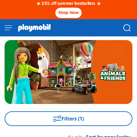
☀️ 25% off summer bestsellers ☀️
Shop Now
Filters (1)