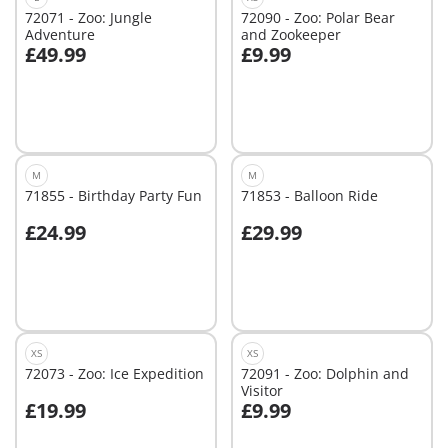
72071 - Zoo: Jungle
72090 - Zoo: Polar Bear
Adventure
and Zookeeper
£49.99
£9.99
Add to cart
Add to cart
M
M
71855 - Birthday Party Fun
71853 - Balloon Ride
£24.99
£29.99
Add to cart
Add to cart
XS
XS
72073 - Zoo: Ice Expedition
72091 - Zoo: Dolphin and
Visitor
£19.99
£9.99
Add to cart
Add to cart