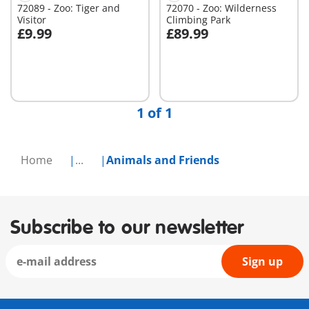
72089 - Zoo: Tiger and
72070 - Zoo: Wilderness
Visitor
Climbing Park
£9.99
£89.99
Add to cart
Not
available
1 of 1
Home
...
Animals and Friends
Subscribe to our newsletter
Sign up