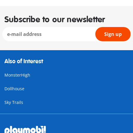
Subscribe to our newsletter
Sign up
Also of Interest
MonsterHigh
Dollhouse
Sky Trails