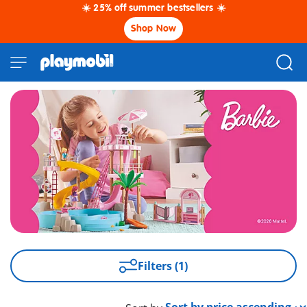
☀️ 25% off summer bestsellers ☀️
Shop Now
Filters (1)