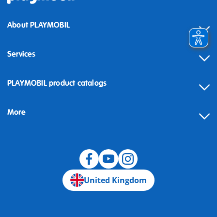
About PLAYMOBIL
Services
Contact
PLAYMOBIL product catalogs
FAQ
More
Building instructions
Spare parts
Blog
United Kingdom