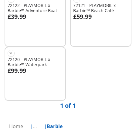
72122 - PLAYMOBIL x
72121 - PLAYMOBIL x
Barbie™ Adventure Boat
Barbie™ Beach Café
£39.99
£59.99
Add to cart
Not
available
XL
72120 - PLAYMOBIL x
Barbie™ Waterpark
£99.99
Add to cart
1 of 1
Home
...
Barbie