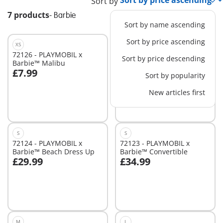
Sort by
7 products
-
Barbie
Sort by name ascending
Sort by price ascending
XS
XS
72126 - PLAYMOBIL x
72125 - PLAYMOBIL x
Sort by price descending
Barbie™ Malibu
Barbie™ Brooklyn
£7.99
£9.99
Sort by popularity
Add to cart
Add to cart
New articles first
S
S
72124 - PLAYMOBIL x
72123 - PLAYMOBIL x
Barbie™ Beach Dress Up
Barbie™ Convertible
£29.99
£34.99
Add to cart
Add to cart
M
L