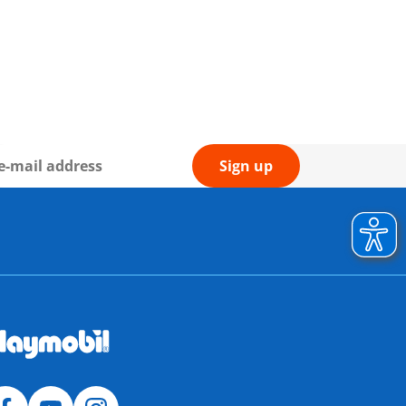
Sign up