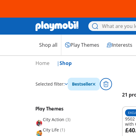
Shop all
Play Themes
Interests
Home
Shop
Selected filter:
Bestseller
21 pr
Play Themes
EXCL
9502
City Action
(3)
with
£40
City Life
(1)
A