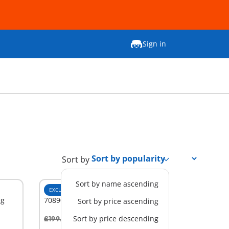
Sign in
Sort by
Sort by name ascending
EXCLUSIVE
XL
ng
70890 - Large Victorian Dollhouse
Sort by price ascending
Sort by price descending
£199.99
-25%
Add to cart