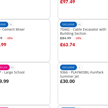
£97.49
USIVE
XL
EXCLUSIVE
XL
 - Cement Mixer
70442 - Cable Excavator with
Building Section
99
£84.99
-25%
-25%
dd to cart
Add to cart
.99
£63.74
SELLER
XL
EXCLUSIVE
L
 - Large School
9366 - PLAYMOBIL-FunPark
Summer Jet
9.99
£30.00
dd to cart
Add to cart