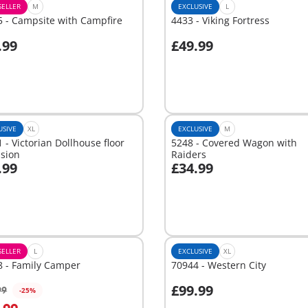
SELLER
M
EXCLUSIVE
L
 - Campsite with Campfire
4433 - Viking Fortress
.99
£49.99
dd to cart
Add to cart
USIVE
XL
EXCLUSIVE
M
 - Victorian Dollhouse floor
5248 - Covered Wagon with
nsion
Raiders
.99
£34.99
dd to cart
Add to cart
SELLER
L
EXCLUSIVE
XL
8 - Family Camper
70944 - Western City
£99.99
99
-25%