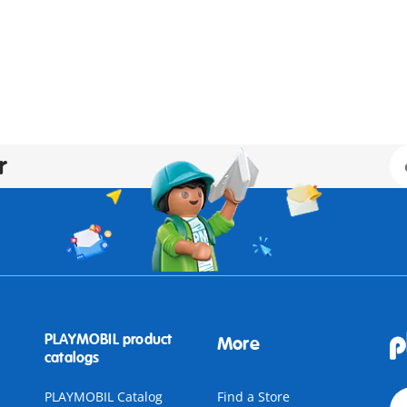
r
PLAYMOBIL product
More
catalogs
PLAYMOBIL Catalog
Find a Store