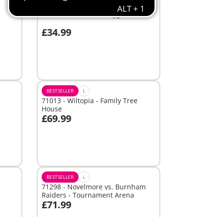
BESTSELLER
L
70281 - Adventure Playground
£34.99
Add to cart
BESTSELLER
L
71013 - Wiltopia - Family Tree
House
£69.99
Add to cart
BESTSELLER
L
71298 - Novelmore vs. Burnham
Raiders - Tournament Arena
£71.99