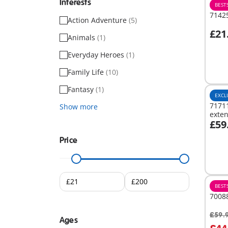
Interests
BEST
71425
Action Adventure
(5)
£21
Animals
(1)
A
Everyday Heroes
(1)
Family Life
(10)
Fantasy
(1)
EXCL
71711
Show more
exte
£59
A
Price
BEST
7008
£59.
Ages