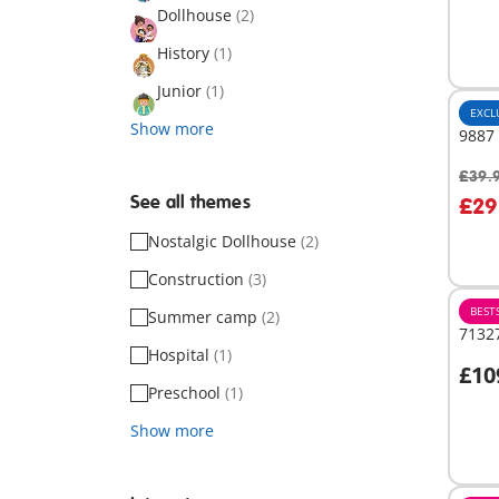
Dollhouse
(2)
History
(1)
Junior
(1)
EXCL
Show more
9887
£39.
A
See all themes
£29
Nostalgic Dollhouse
(2)
Construction
(3)
BEST
Summer camp
(2)
71327
Hospital
(1)
£10
A
Preschool
(1)
Show more