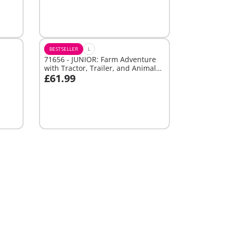
Not
available
BESTSELLER
L
71656 - JUNIOR: Farm Adventure
with Tractor, Trailer, and Animal
£61.99
Friends
Add to cart