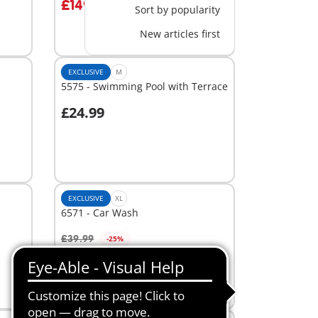
£149.99
Sort by popularity
New articles first
EXCLUSIVE
M
5575 - Swimming Pool with Terrace
£24.99
Add to cart
EXCLUSIVE
XL
6571 - Car Wash
£39.99
-25%
Add to cart
£29.99