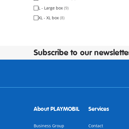
L - Large box
(9)
XL - XL box
(8)
Subscribe to our newslette
About PLAYMOBIL
Services
Business Group
Contact