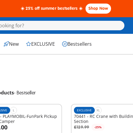
☀️ 25% off summer bestsellers ☀️
Shop Now
New
EXCLUSIVE
Bestsellers
oducts
-
Bestseller
USIVE
L
EXCLUSIVE
XL
 - PLAYMOBIL-FunPark Pickup
70441 - RC Crane with Buildi
 Camper
Section
.00
£129.99
-25%
dd to cart
Add to cart