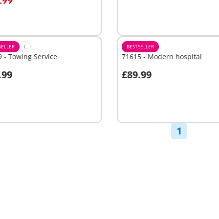
.99
Not
able
available
SELLER
L
BESTSELLER
 - Towing Service
71615 - Modern hospital
.99
£89.99
Add to cart
able
1