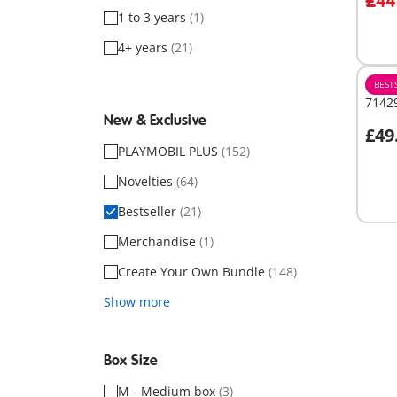
£44
1 to 3 years
(1)
Not
avail
4+ years
(21)
BEST
71429
New & Exclusive
£49
PLAYMOBIL PLUS
(152)
Not
Novelties
(64)
avail
Bestseller
(21)
Merchandise
(1)
Create Your Own Bundle
(148)
Show more
Box Size
M - Medium box
(3)