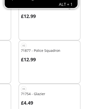
XS
71731 - Police Search with dog
£12.99
Add to cart
XS
71877 - Police Squadron
£12.99
Add to cart
XS
71754 - Glazier
£4.49
Add to cart