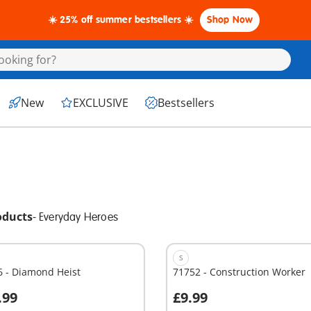
☀️ 25% off summer bestsellers ☀️
Shop Now
New
EXCLUSIVE
Bestsellers
oducts
-
Everyday Heroes
S
6 - Diamond Heist
71752 - Construction Worker
.99
£9.99
dd to cart
Add to cart