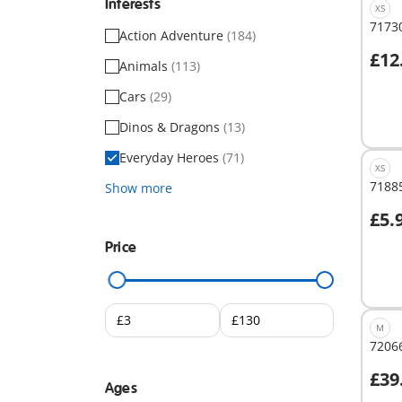
Interests
XS
71730
Action Adventure
(184)
£12
Animals
(113)
A
Cars
(29)
Dinos & Dragons
(13)
Everyday Heroes
(71)
XS
71885
Show more
£5.
A
Price
M
72066
£39
Ages
A