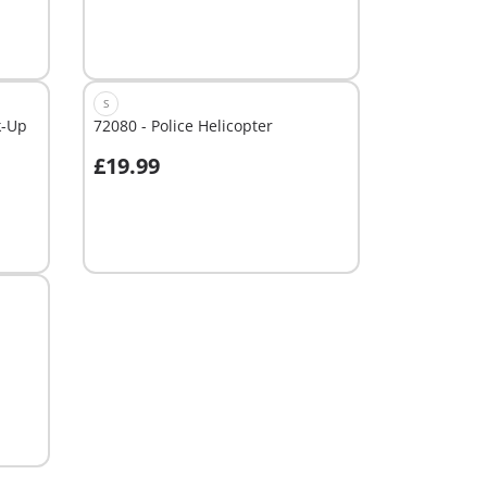
S
k-Up
72080 - Police Helicopter
£19.99
Not
available