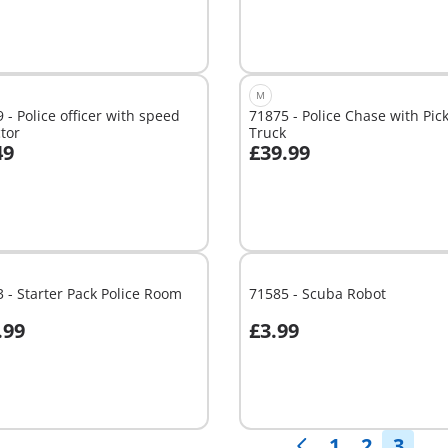
M
 - Police officer with speed
71875 - Police Chase with Pic
tor
Truck
49
£39.99
dd to cart
Add to cart
 - Starter Pack Police Room
71585 - Scuba Robot
.99
£3.99
Not
able
available
1
2
3