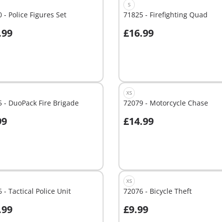
S
 - Police Figures Set
71825 - Firefighting Quad
.99
£16.99
dd to cart
Add to cart
XS
 - DuoPack Fire Brigade
72079 - Motorcycle Chase
99
£14.99
dd to cart
Add to cart
XS
 - Tactical Police Unit
72076 - Bicycle Theft
.99
£9.99
dd to cart
Add to cart