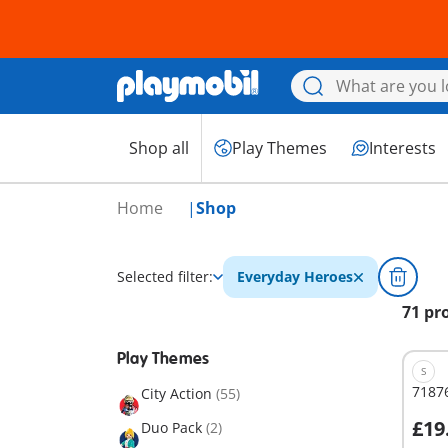
Shop all
Play Themes
Interests
Home
Shop
Selected filter:
Everyday Heroes
71 pr
Play Themes
S
7187
City Action
(55)
£19
Duo Pack
(2)
A