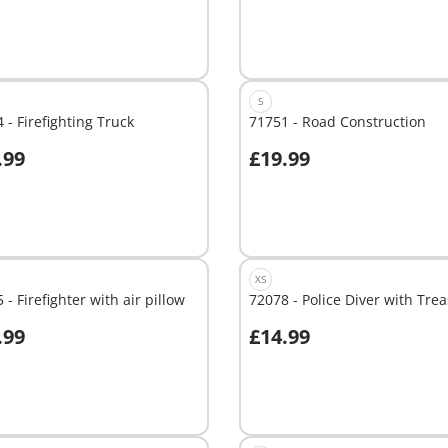
S
 - Firefighting Truck
71751 - Road Construction
.99
£19.99
dd to cart
Add to cart
XS
 - Firefighter with air pillow
72078 - Police Diver with Tre
.99
£14.99
dd to cart
Add to cart