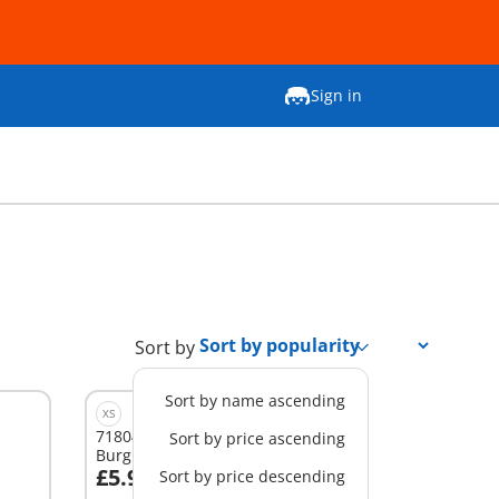
Sign in
Sort by
Sort by name ascending
XS
71804 - DuoPack Policeman and
Sort by price ascending
Burglar
£5.99
Sort by price descending
Add to cart