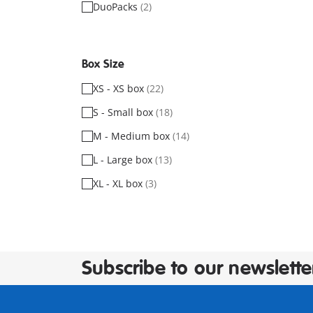
DuoPacks
(2)
Box Size
XS - XS box
(22)
S - Small box
(18)
M - Medium box
(14)
L - Large box
(13)
XL - XL box
(3)
Subscribe to our newslette