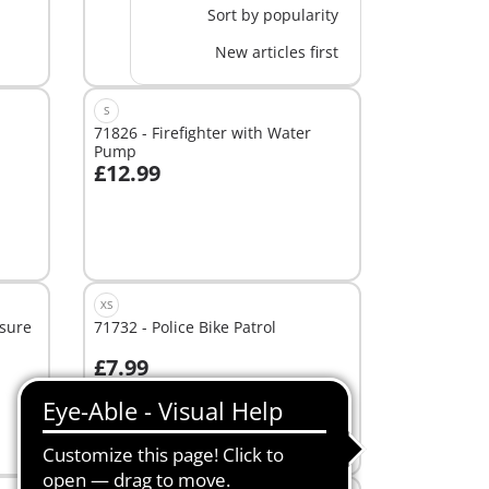
Sort by popularity
New articles first
S
71826 - Firefighter with Water
Pump
£12.99
Add to cart
XS
asure
71732 - Police Bike Patrol
£7.99
Add to cart