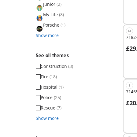
Junior
(2)
My Life
(8)
Porsche
(1)
M
Show more
71824
£29
A
See all themes
Construction
(3)
Fire
(18)
S
Hospital
(1)
71465
Police
(25)
£20
A
Rescue
(7)
Show more