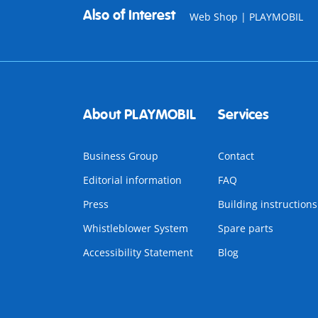
Also of Interest
Web Shop | PLAYMOBIL
About PLAYMOBIL
Services
Business Group
Contact
Editorial information
FAQ
Press
Building instructions
Whistleblower System
Spare parts
Accessibility Statement
Blog