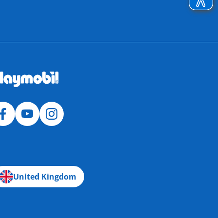
United Kingdom