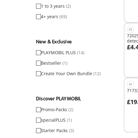
1 to 3 years
(2)
4+ years
(69)
XS
72029
detec
New & Exclusive
£4.
A
PLAYMOBIL PLUS
(14)
Bestseller
(1)
Create Your Own Bundle
(12)
M
71733
Discover PLAYMOBIL
£19
Promo-Packs
(2)
Not
specialPLUS
(1)
avail
Starter Packs
(3)