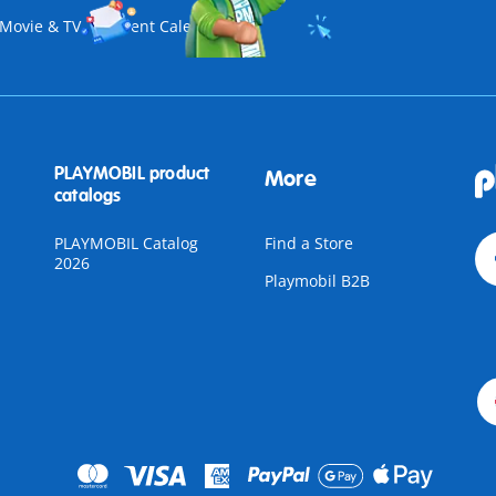
Movie & TV
Advent Calendar
PLAYMOBIL product
More
catalogs
PLAYMOBIL Catalog
Find a Store
2026
Playmobil B2B