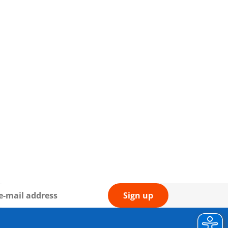
Sign up