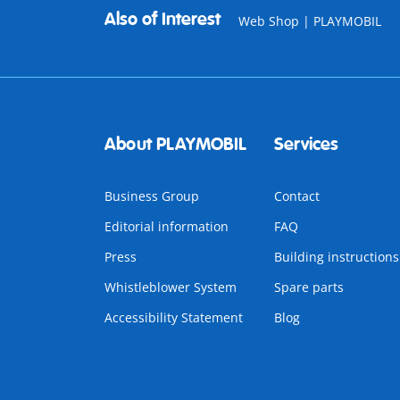
Also of Interest
Web Shop | PLAYMOBIL
About PLAYMOBIL
Services
Business Group
Contact
Editorial information
FAQ
Press
Building instructions
Whistleblower System
Spare parts
Accessibility Statement
Blog