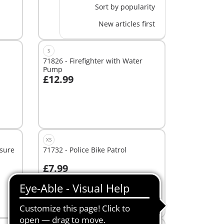
Sort by popularity
New articles first
S
71826 - Firefighter with Water
Pump
£12.99
Add to cart
XS
asure
71732 - Police Bike Patrol
£7.99
Add to cart