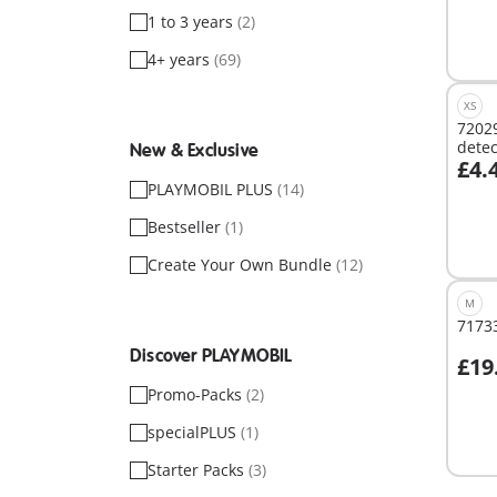
1 to 3 years
(2)
4+ years
(69)
XS
72029
detec
New & Exclusive
£4.
A
PLAYMOBIL PLUS
(14)
Bestseller
(1)
Create Your Own Bundle
(12)
M
71733
Discover PLAYMOBIL
£19
Promo-Packs
(2)
Not
specialPLUS
(1)
avail
Starter Packs
(3)