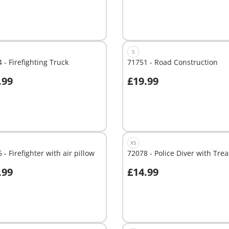
S
 - Firefighting Truck
71751 - Road Construction
.99
£19.99
dd to cart
Add to cart
XS
 - Firefighter with air pillow
72078 - Police Diver with Tre
.99
£14.99
dd to cart
Add to cart