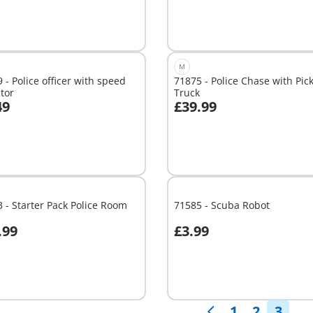
M
 - Police officer with speed
71875 - Police Chase with Pic
tor
Truck
49
£39.99
dd to cart
Add to cart
 - Starter Pack Police Room
71585 - Scuba Robot
.99
£3.99
Not
able
available
1
2
3