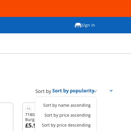
Sign in
Sort by
Sort by name ascending
XS
71804 - DuoPack Policeman and
Sort by price ascending
Burglar
£5.99
Sort by price descending
Add to cart