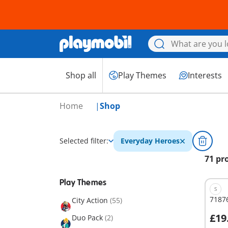
Shop all
Play Themes
Interests
Home
Shop
Selected filter:
Everyday Heroes
71 pr
Play Themes
S
7187
City Action
(55)
£19
Duo Pack
(2)
A