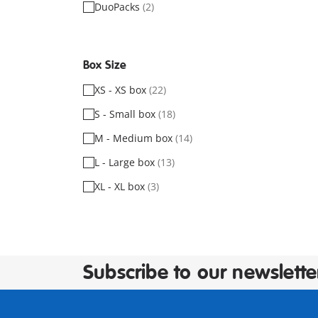
DuoPacks
(2)
Box Size
XS - XS box
(22)
S - Small box
(18)
M - Medium box
(14)
L - Large box
(13)
XL - XL box
(3)
Subscribe to our newslette