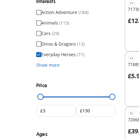
Interests
XS
71730
Action Adventure
(184)
£12
Animals
(113)
A
Cars
(29)
Dinos & Dragons
(13)
Everyday Heroes
(71)
XS
71885
Show more
£5.
A
Price
M
72066
£39
Ages
A