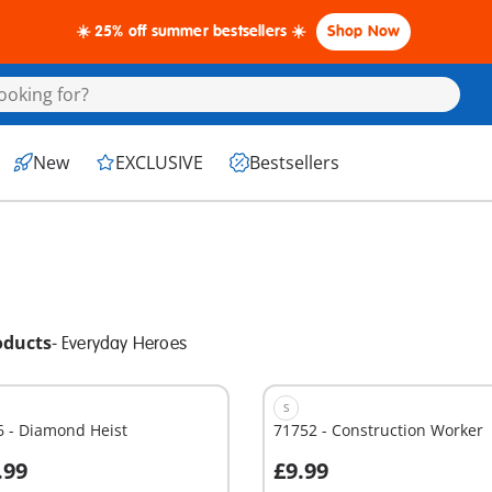
☀️ 25% off summer bestsellers ☀️
Shop Now
New
EXCLUSIVE
Bestsellers
oducts
-
Everyday Heroes
S
6 - Diamond Heist
71752 - Construction Worker
.99
£9.99
dd to cart
Add to cart