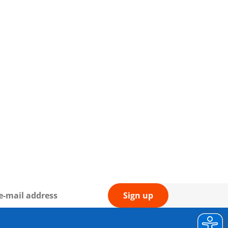
Sign up