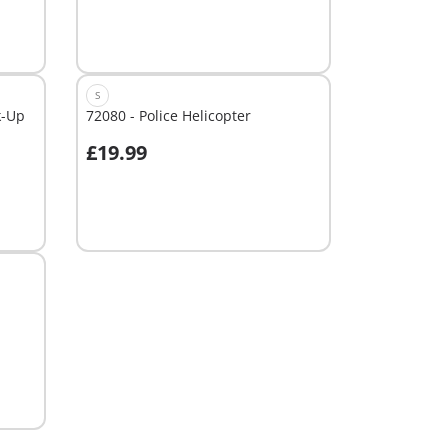
S
k-Up
72080 - Police Helicopter
£19.99
Not
available