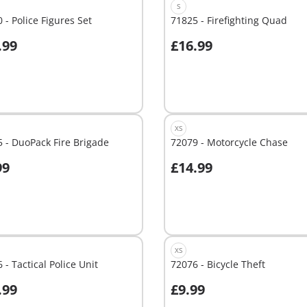
S
 - Police Figures Set
71825 - Firefighting Quad
.99
£16.99
dd to cart
Add to cart
XS
 - DuoPack Fire Brigade
72079 - Motorcycle Chase
99
£14.99
dd to cart
Add to cart
XS
 - Tactical Police Unit
72076 - Bicycle Theft
.99
£9.99
dd to cart
Add to cart