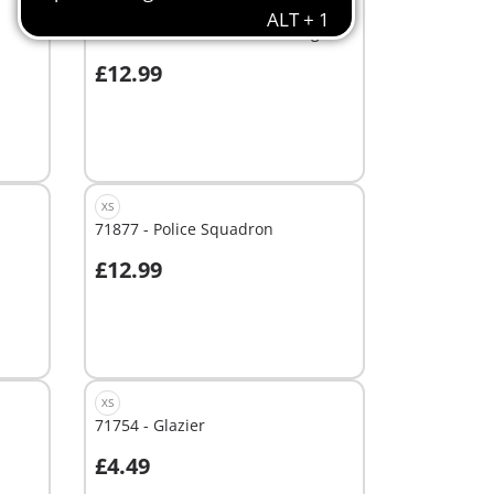
XS
71731 - Police Search with dog
£12.99
Add to cart
XS
71877 - Police Squadron
£12.99
Add to cart
XS
71754 - Glazier
£4.49
Add to cart