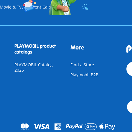
Movie & TV
Advent Calendar
PLAYMOBIL product
More
catalogs
PLAYMOBIL Catalog
Find a Store
2026
Playmobil B2B