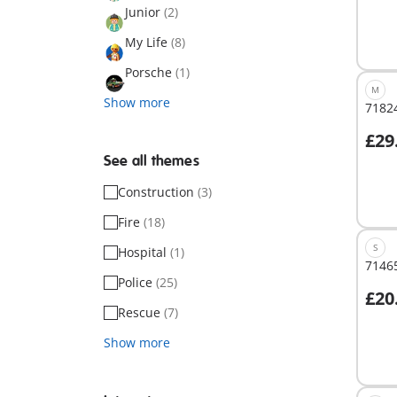
Junior
(2)
My Life
(8)
Porsche
(1)
M
Show more
71824
£29
A
See all themes
Construction
(3)
Fire
(18)
S
Hospital
(1)
71465
Police
(25)
£20
A
Rescue
(7)
Show more