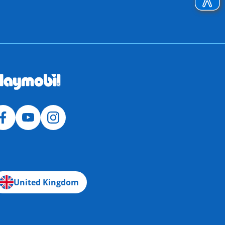
United Kingdom