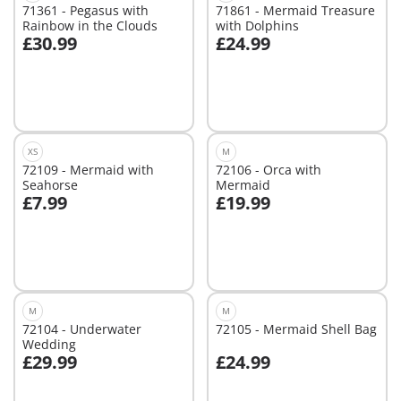
71361 - Pegasus with
71861 - Mermaid Treasure
Rainbow in the Clouds
with Dolphins
£30.99
£24.99
Add to cart
Add to cart
XS
M
72109 - Mermaid with
72106 - Orca with
Seahorse
Mermaid
£7.99
£19.99
Add to cart
Add to cart
M
M
72104 - Underwater
72105 - Mermaid Shell Bag
Wedding
£29.99
£24.99
Add to cart
Add to cart