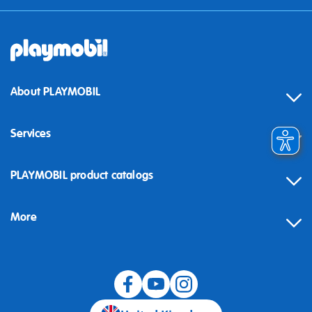
About PLAYMOBIL
Services
Contact
PLAYMOBIL product catalogs
FAQ
More
Building instructions
Spare parts
Blog