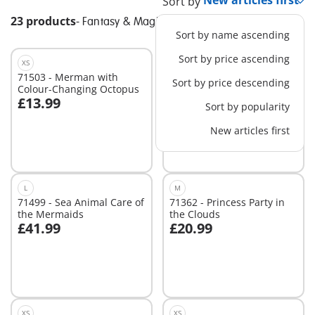
Sort by
23 products
-
Fantasy & Magic
Sort by name ascending
Sort by price ascending
XS
S
71503 - Merman with
71363 - Trip with Pegasus
Sort by price descending
Colour-Changing Octopus
Foals in the Clouds
£13.99
£14.99
Sort by popularity
Add to cart
New articles first
Not
available
L
M
71499 - Sea Animal Care of
71362 - Princess Party in
the Mermaids
the Clouds
£41.99
£20.99
Add to cart
Add to cart
XS
XS