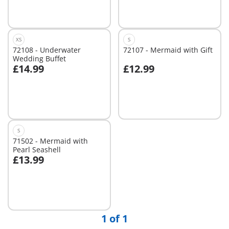
XS
S
72108 - Underwater
72107 - Mermaid with Gift
Wedding Buffet
£14.99
£12.99
Add to cart
Add to cart
S
71502 - Mermaid with
Pearl Seashell
£13.99
Add to cart
1 of 1