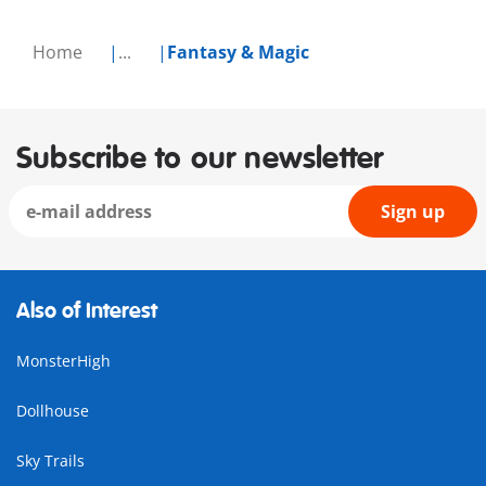
Home
...
Fantasy & Magic
Subscribe to our newsletter
Sign up
Also of Interest
MonsterHigh
Dollhouse
Sky Trails