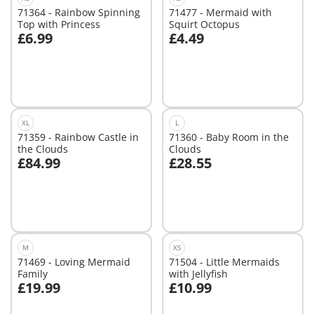
71364 - Rainbow Spinning
71477 - Mermaid with
Top with Princess
Squirt Octopus
£6.99
£4.49
Add to cart
Add to cart
XL
L
71359 - Rainbow Castle in
71360 - Baby Room in the
the Clouds
Clouds
£84.99
£28.55
Add to cart
Add to cart
M
XS
71469 - Loving Mermaid
71504 - Little Mermaids
Family
with Jellyfish
£19.99
£10.99
Add to cart