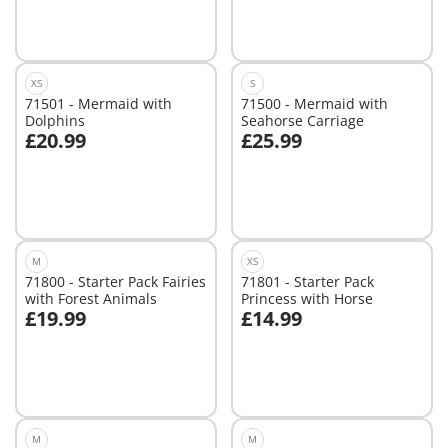
Not
available
XS
S
71501 - Mermaid with
71500 - Mermaid with
Dolphins
Seahorse Carriage
£20.99
£25.99
Add to cart
Add to cart
M
XS
71800 - Starter Pack Fairies
71801 - Starter Pack
with Forest Animals
Princess with Horse
£19.99
£14.99
Add to cart
Add to cart
M
M