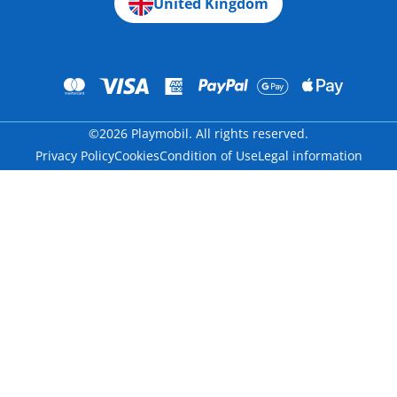
United Kingdom
©2026 Playmobil. All rights reserved.
Privacy Policy
Cookies
Condition of Use
Legal information