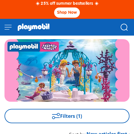
☀️ 25% off summer bestsellers ☀️
Shop Now
Filters (1)