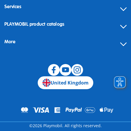
Services
Contact
PLAYMOBIL product catalogs
FAQ
More
Building instructions
Spare parts
Blog
United Kingdom
©2026 Playmobil. All rights reserved.