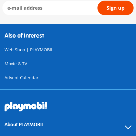
Sign up
Also of Interest
Web Shop | PLAYMOBIL
Movie & TV
Advent Calendar
About PLAYMOBIL