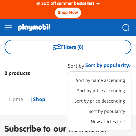
☀️ 25% off summer bestsellers ☀️
Shop Now
Filters (0)
Sort by
0 products
Sort by name ascending
Sort by price ascending
Home
Shop
Sort by price descending
Sort by popularity
New articles first
Subscribe to our newsletter