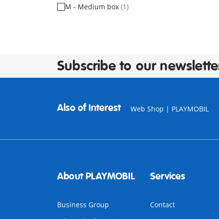
M - Medium box
(1)
Subscribe to our newslette
Also of Interest
Web Shop | PLAYMOBIL
About PLAYMOBIL
Services
Business Group
Contact