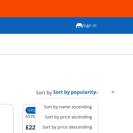
Sign in
Sort by
Sort by name ascending
EXCLUSIVE
M
6576 - Mobile Conveyor
Sort by price ascending
£22.99
Sort by price descending
Add to cart