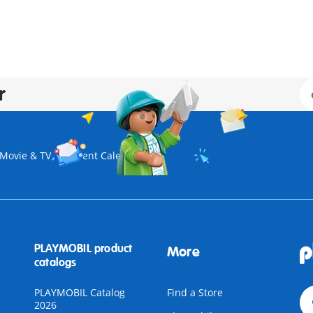
r
Movie & TV
Advent Calendar
PLAYMOBIL product
More
catalogs
PLAYMOBIL Catalog
Find a Store
2026