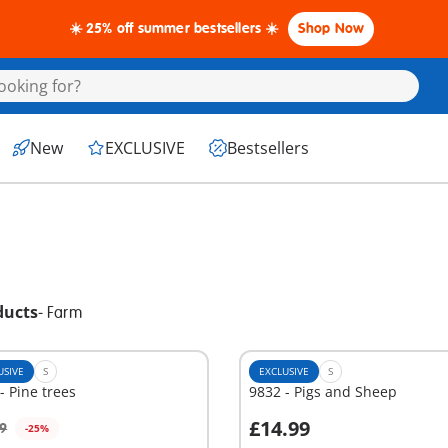
☀️ 25% off summer bestsellers ☀️
Shop Now
New
EXCLUSIVE
Bestsellers
ducts
-
Farm
USIVE
S
EXCLUSIVE
S
- Pine trees
9832 - Pigs and Sheep
£14.99
9
-25%
dd to cart
Add to cart