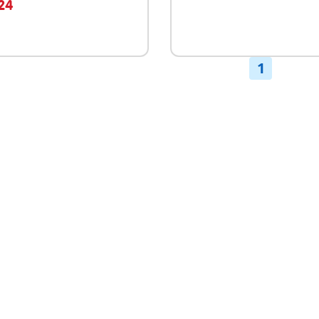
.24
1