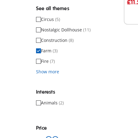
£11
See all themes
Circus
(5)
Nostalgic Dollhouse
(11)
Construction
(8)
Farm
(3)
Fire
(7)
Show more
Interests
Animals
(2)
Price