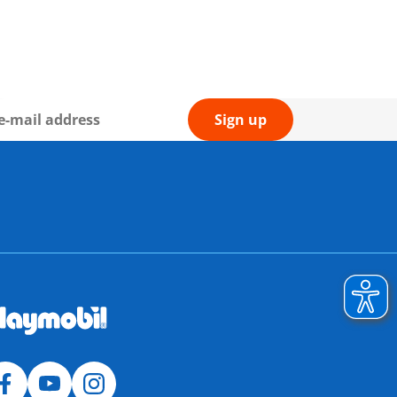
Sign up