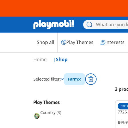
Shop all
Play Themes
Interests
Home
Shop
Selected filter:
Farm
3 pro
Play Themes
EXCL
7725 
Country
(3)
£14.9
A