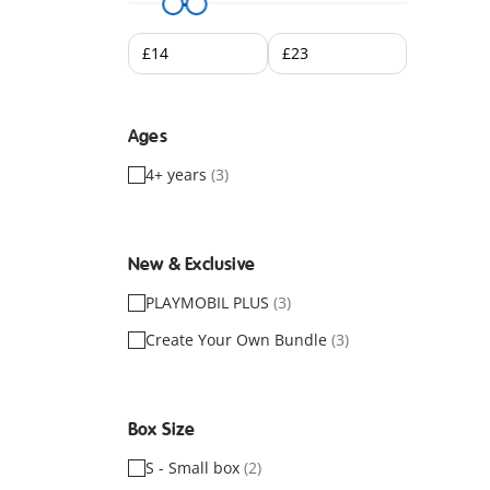
Ages
4+ years
(3)
New & Exclusive
PLAYMOBIL PLUS
(3)
Create Your Own Bundle
(3)
Box Size
S - Small box
(2)