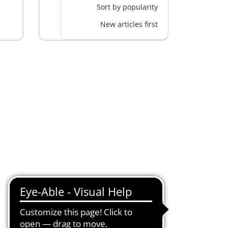
Sort by popularity
New articles first