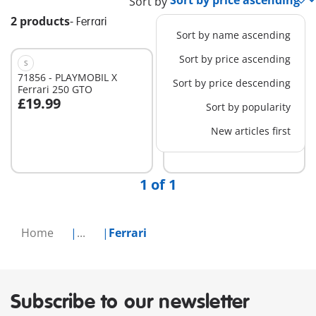
Sort by
2 products
-
Ferrari
Sort by name ascending
Sort by price ascending
S
M
71856 - PLAYMOBIL X
71020 - Ferrari SF90
Sort by price descending
Ferrari 250 GTO
Stradale
£19.99
£69.99
Sort by popularity
Add to cart
New articles first
Not
available
1 of 1
Home
...
Ferrari
Subscribe to our newsletter