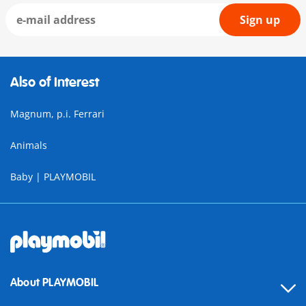
Sign up
Also of Interest
Magnum, p.i. Ferrari
Animals
Baby | PLAYMOBIL
About PLAYMOBIL