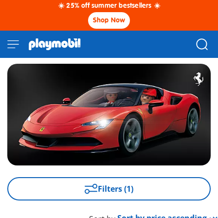
☀️ 25% off summer bestsellers ☀️
Shop Now
Filters (1)