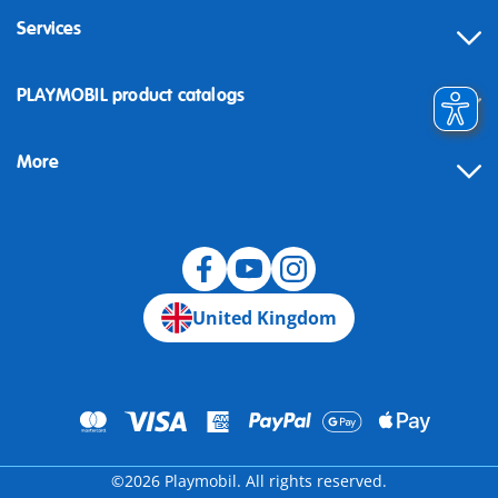
Services
Contact
PLAYMOBIL product catalogs
FAQ
More
Building instructions
Spare parts
Blog
United Kingdom
©2026 Playmobil. All rights reserved.