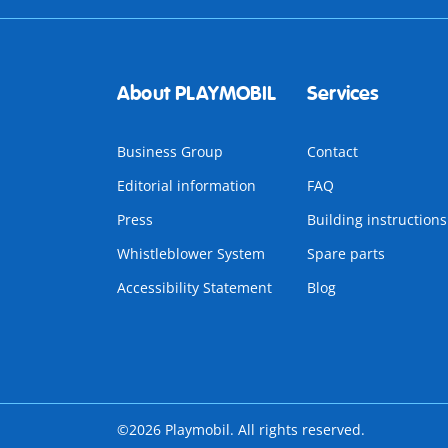
About PLAYMOBIL
Services
Business Group
Contact
Editorial information
FAQ
Press
Building instructions
Whistleblower System
Spare parts
Accessibility Statement
Blog
©2026 Playmobil. All rights reserved.