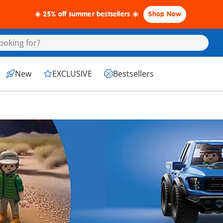
☀️ 25% off summer bestsellers ☀️
Shop Now
New
EXCLUSIVE
Bestsellers