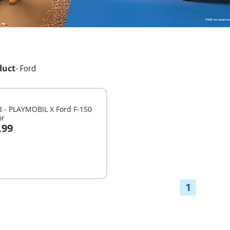
duct
-
Ford
 - PLAYMOBIL X Ford F-150
or
.99
dd to cart
1