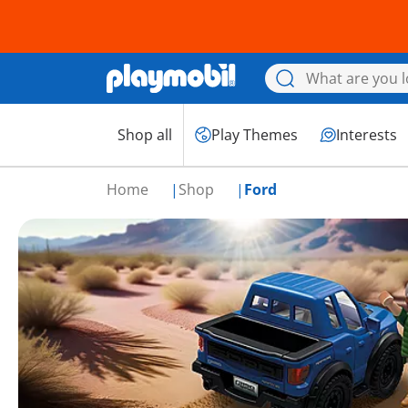
Shop all
Play Themes
Interests
Home
Shop
Ford