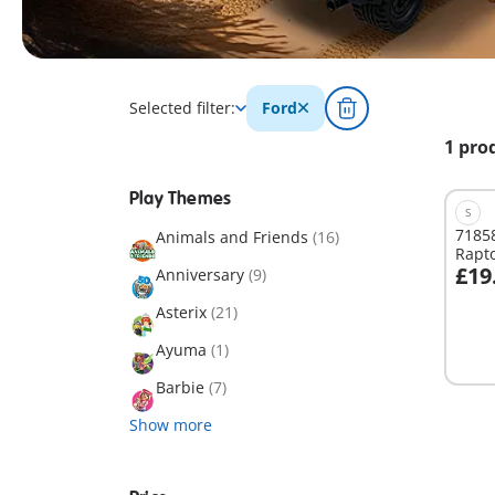
Selected filter:
Ford
1 pro
Play Themes
S
71858
Animals and Friends
(16)
Rapt
£19
Anniversary
(9)
A
Asterix
(21)
Ayuma
(1)
Barbie
(7)
Show more