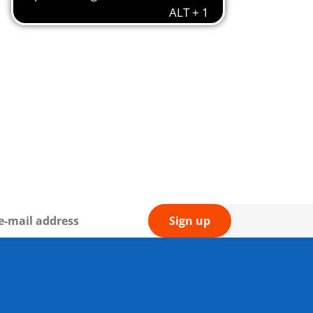
Sign up