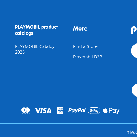
PLAYMOBIL product
More
catalogs
PLAYMOBIL Catalog
Find a Store
2026
Playmobil B2B
Priva