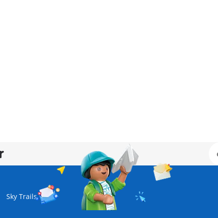
r
Sky Trails