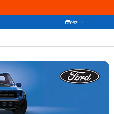
Sign in