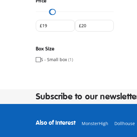
Price
Box Size
S - Small box
(1)
Subscribe to our newslette
Also of Interest
MonsterHigh
Dollhouse