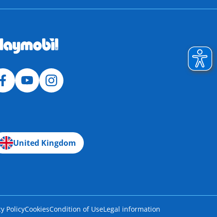
United Kingdom
cy Policy
Cookies
Condition of Use
Legal information