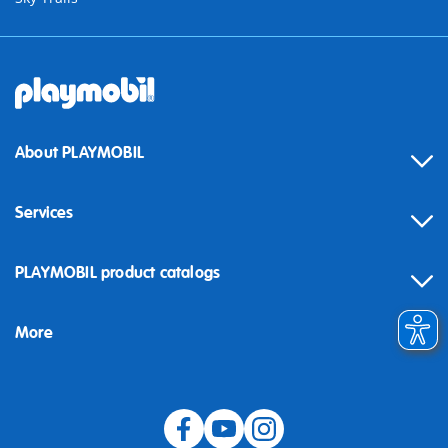
About PLAYMOBIL
Services
Contact
PLAYMOBIL product catalogs
FAQ
More
Building instructions
Spare parts
Blog