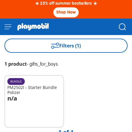
☀️ 25% off summer bestsellers ☀️
Shop Now
Filters (1)
1 product
-
gifts_for_boys
BUNDLE
PM2502I - Starter Bundle
Polizei
n/a
Not
available