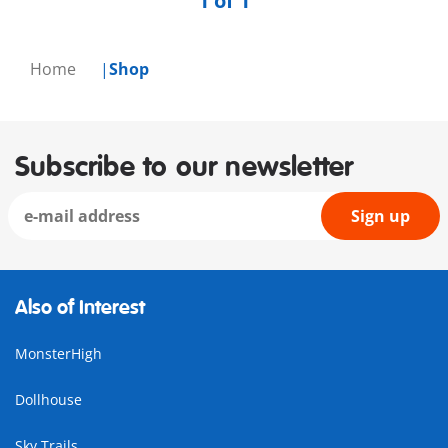
1 of 1
Home
Shop
Subscribe to our newsletter
Sign up
Also of Interest
MonsterHigh
Dollhouse
Sky Trails