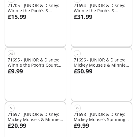
71705 - JUNIOR & Disney:
71694 - JUNIOR & Disney:
Winnie the Pooh's &
Winnie the Pooh's &
£15.99
£31.99
Piglet's Water Adventure
Tigger's Bee Garden
Add to cart
Add to cart
XS
L
71695 - JUNIOR & Disney:
71696 - JUNIOR & Disney:
Winnie the Pooh's Counter
Mickey Mouse's & Minnie
£9.99
£50.99
Balance Honey Pot
Mouse's Cloud Home
Add to cart
Add to cart
M
XS
71697 - JUNIOR & Disney:
71698 - JUNIOR & Disney:
Mickey Mouse's & Minnie
Mickey Mouse's Spinning
£20.99
£9.99
Mouse's Cloud Ride
Sun with Rattle Feature
Add to cart
Add to cart