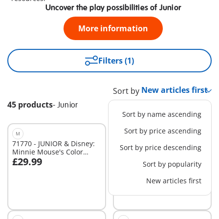
Uncover the play possibilities of Junior
More information
Filters (1)
Sort by
45 products
-
Junior
Sort by name ascending
Sort by price ascending
M
M
71770 - JUNIOR & Disney:
71459 - JUNIOR & Disney:
Sort by price descending
Minnie Mouse's Color
Moana's Sail Boat
£29.99
£29.99
Sorting Fruit Truck
Sort by popularity
Add to cart
Add to cart
New articles first