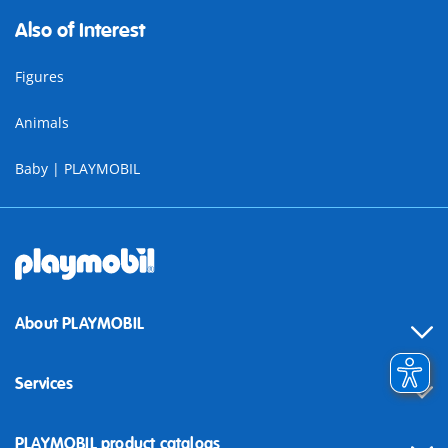
Also of Interest
Figures
Animals
Baby | PLAYMOBIL
About PLAYMOBIL
Services
Contact
PLAYMOBIL product catalogs