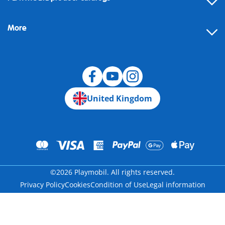
FAQ
More
Building instructions
Spare parts
Blog
United Kingdom
©2026 Playmobil. All rights reserved.
Privacy Policy
Cookies
Condition of Use
Legal information