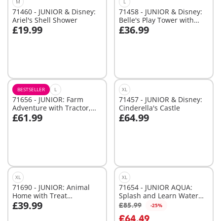
M
L
71460 - JUNIOR & Disney:
71458 - JUNIOR & Disney:
Ariel's Shell Shower
Belle's Play Tower with
£19.99
£36.99
Sound
Add to cart
Add to cart
BESTSELLER
L
XL
71656 - JUNIOR: Farm
71457 - JUNIOR & Disney:
Adventure with Tractor,
Cinderella's Castle
£61.99
£64.99
Trailer, and Animal
Add to cart
Add to cart
Friends
XL
XL
71690 - JUNIOR: Animal
71654 - JUNIOR AQUA:
Home with Treat
Splash and Learn Water
£39.99
Dispenser
Adventure Set
£85.99
-25%
Add to cart
Add to cart
£64.49