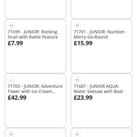
XS
M
71699 - JUNIOR: Rocking
71701 - JUNIOR: Number-
Snail with Rattle Feature
Merry-Go-Round
£7.99
£15.99
Add to cart
Add to cart
L
M
71703 - JUNIOR: Adventure
71687 - JUNIOR AQUA:
Tower with Ice Cream
Water Seesaw with Boat
£42.99
£23.99
Booth
Add to cart
Add to cart
M
M