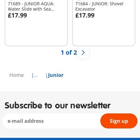
71689 - JUNIOR AQUA:
71684 - JUNIOR: Shovel
Water Slide with Sea
Excavator
£17.99
£17.99
Animals
Add to cart
Add to cart
1 of 2
Home
...
Junior
Subscribe to our newsletter
Sign up