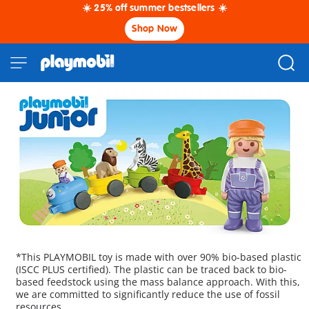
☀️ 25% off summer bestsellers ☀️
Shop Now
*This PLAYMOBIL toy is made with over 90% bio-based plastic
(ISCC PLUS certified). The plastic can be traced back to bio-
based feedstock using the mass balance approach. With this,
we are committed to significantly reduce the use of fossil
resources.