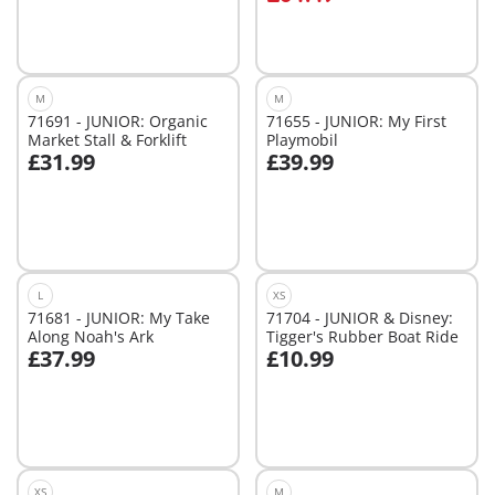
M
M
71691 - JUNIOR: Organic
71655 - JUNIOR: My First
Market Stall & Forklift
Playmobil
£31.99
£39.99
Add to cart
Add to cart
L
XS
71681 - JUNIOR: My Take
71704 - JUNIOR & Disney:
Along Noah's Ark
Tigger's Rubber Boat Ride
£37.99
£10.99
Add to cart
Add to cart
XS
M