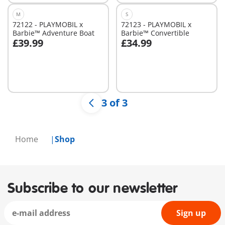
M
S
72122 - PLAYMOBIL x
72123 - PLAYMOBIL x
Barbie™ Adventure Boat
Barbie™ Convertible
£39.99
£34.99
Add to cart
Add to cart
3 of 3
Home
Shop
Subscribe to our newsletter
Sign up