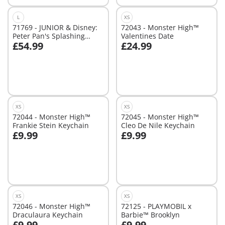
L
XS
71769 - JUNIOR & Disney:
72043 - Monster High™
Peter Pan's Splashing
Valentines Date
£54.99
£24.99
Pirate Ship
Add to cart
Add to cart
XS
XS
72044 - Monster High™
72045 - Monster High™
Frankie Stein Keychain
Cleo De Nile Keychain
£9.99
£9.99
Add to cart
Add to cart
XS
XS
72046 - Monster High™
72125 - PLAYMOBIL x
Draculaura Keychain
Barbie™ Brooklyn
£9.99
£9.99