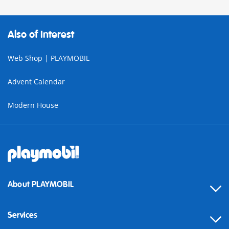
Also of Interest
Web Shop | PLAYMOBIL
Advent Calendar
Modern House
About PLAYMOBIL
Services