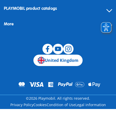
Contact
PLAYMOBIL product catalogs
FAQ
More
Building instructions
Spare parts
Blog
United Kingdom
©2026 Playmobil. All rights reserved.
Privacy Policy
Cookies
Condition of Use
Legal information