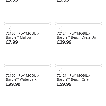
Add to cart
Add to cart
XS
S
72126 - PLAYMOBIL x
72124 - PLAYMOBIL x
Barbie™ Malibu
Barbie™ Beach Dress Up
£7.99
£29.99
Add to cart
Add to cart
XL
L
72120 - PLAYMOBIL x
72121 - PLAYMOBIL x
Barbie™ Waterpark
Barbie™ Beach Café
£99.99
£59.99
Add to cart
Not
available