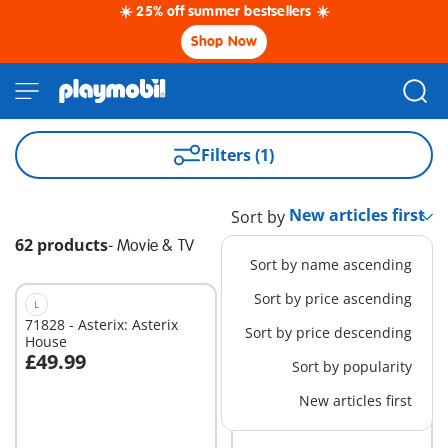
☀️ 25% off summer bestsellers ☀️
Shop Now
Filters (1)
Sort by
62 products
-
Movie & TV
Sort by name ascending
Sort by price ascending
L
L
71828 - Asterix: Asterix
71863 - Miraculous:
Sort by price descending
House
French Bakery
£49.99
£49.99
Sort by popularity
Add to cart
Add to cart
New articles first