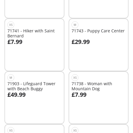
XS
M
71741 - Hiker with Saint
71743 - Puppy Care Center
Bernard
£7.99
£29.99
Add to cart
Add to cart
M
XS
71903 - Lifeguard Tower
71738 - Woman with
with Beach Buggy
Mountain Dog
£49.99
£7.99
Add to cart
Add to cart
XS
XS