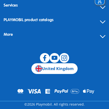
Services
Contact
PLAYMOBIL product catalogs
FAQ
More
Building instructions
Spare parts
Blog
United Kingdom
©2026 Playmobil. All rights reserved.