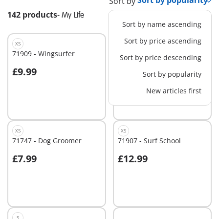
Sort by
142 products
-
My Life
Sort by name ascending
Sort by price ascending
XS
M
71909 - Wingsurfer
71745 - Dog Park
Sort by price descending
£9.99
£19.99
Sort by popularity
Add to cart
Add to cart
New articles first
XS
XS
71747 - Dog Groomer
71907 - Surf School
£7.99
£12.99
Add to cart
Add to cart
S