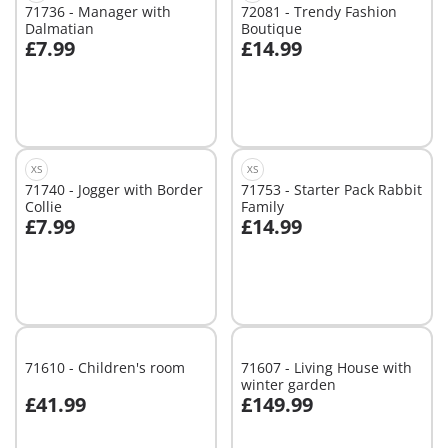
71736 - Manager with
72081 - Trendy Fashion
Dalmatian
Boutique
£7.99
£14.99
Add to cart
Add to cart
XS
XS
71740 - Jogger with Border
71753 - Starter Pack Rabbit
Collie
Family
£7.99
£14.99
Add to cart
Add to cart
71610 - Children's room
71607 - Living House with
winter garden
£41.99
£149.99
Add to cart
Add to cart