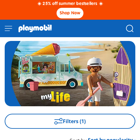
☀️ 25% off summer bestsellers ☀️
Shop Now
Filters (1)