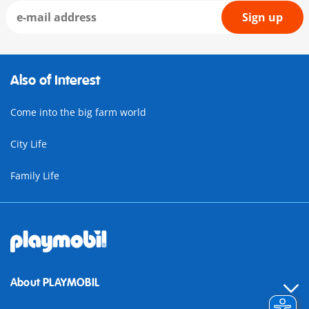
Sign up
Also of Interest
Come into the big farm world
City Life
Family Life
About PLAYMOBIL