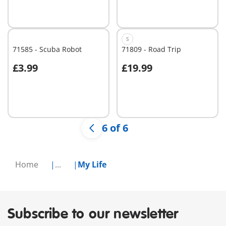
S
71585 - Scuba Robot
71809 - Road Trip
£3.99
£19.99
Not
Not
available
available
6 of 6
Home
...
My Life
Subscribe to our newsletter