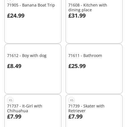
71905 - Banana Boat Trip
71608 - Kitchen with
dining place
£24.99
£31.99
Add to cart
Add to cart
71612 - Boy with dog
71611 - Bathroom
£8.49
£25.99
Add to cart
Add to cart
XS
XS
71737 - It-Girl with
71739 - Skater with
Chihuahua
Retriever
£7.99
£7.99
Add to cart
Add to cart