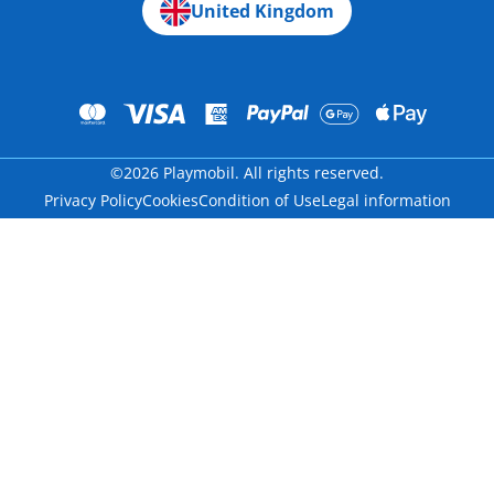
United Kingdom
©2026 Playmobil. All rights reserved.
Privacy Policy
Cookies
Condition of Use
Legal information