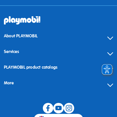
About PLAYMOBIL
Services
Contact
PLAYMOBIL product catalogs
FAQ
More
Building instructions
Spare parts
Blog