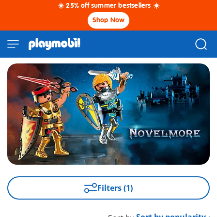
☀️ 25% off summer bestsellers ☀️
Shop Now
Filters (1)