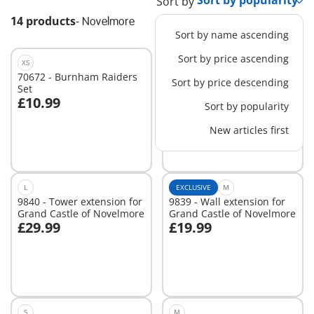
Sort by
14 products
-
Novelmore
Sort by name ascending
Sort by price ascending
XS
XS
70672 - Burnham Raiders
71297 - Novelmore -
Sort by price descending
Set
Medieval Jousting Area
£10.99
£13.99
Sort by popularity
Add to cart
Add to cart
New articles first
L
EXCLUSIVE
M
9840 - Tower extension for
9839 - Wall extension for
Grand Castle of Novelmore
Grand Castle of Novelmore
£29.99
£19.99
Add to cart
Add to cart
S
M