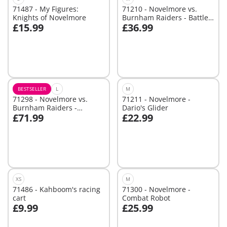
71487 - My Figures:
71210 - Novelmore vs.
Knights of Novelmore
Burnham Raiders - Battle
£15.99
£36.99
Arena
Not
Not
available
available
BESTSELLER
L
M
71298 - Novelmore vs.
71211 - Novelmore -
Burnham Raiders -
Dario's Glider
£71.99
£22.99
Tournament Arena
Not
Not
available
available
XS
M
71486 - Kahboom's racing
71300 - Novelmore -
cart
Combat Robot
£9.99
£25.99