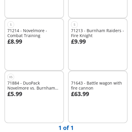
Not
Not
available
available
S
S
71214 - Novelmore -
71213 - Burnham Raiders -
Combat Training
Fire Knight
£8.99
£9.99
Not
Not
available
available
XS
71884 - DuoPack
71643 - Battle wagon with
Novelmore vs. Burnham
fire cannon
£5.99
£63.99
Raiders Duel
Add to cart
Add to cart
1 of 1