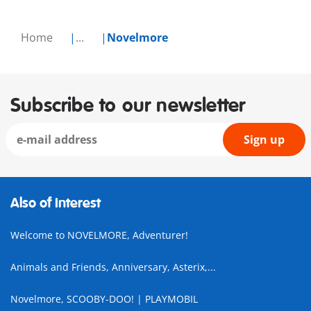
Home
...
Novelmore
Subscribe to our newsletter
Sign up
Also of Interest
Welcome to NOVELMORE, Adventurer!
Animals and Friends, Anniversary, Asterix,...
Novelmore, SCOOBY-DOO! | PLAYMOBIL