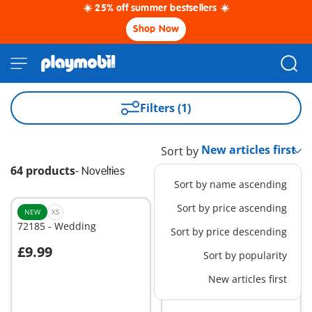
☀️ 25% off summer bestsellers ☀️
Shop Now
Filters (1)
Sort by
64 products
-
Novelties
Sort by name ascending
Sort by price ascending
NEW
XS
NEW
XS
72185 - Wedding
72190 - Greeting Card:
Sort by price descending
New Baby
£9.99
£5.99
Sort by popularity
Add to cart
Add to cart
New articles first