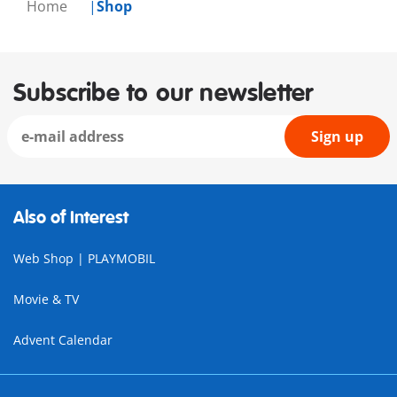
Home
Shop
Subscribe to our newsletter
Sign up
Also of Interest
Web Shop | PLAYMOBIL
Movie & TV
Advent Calendar