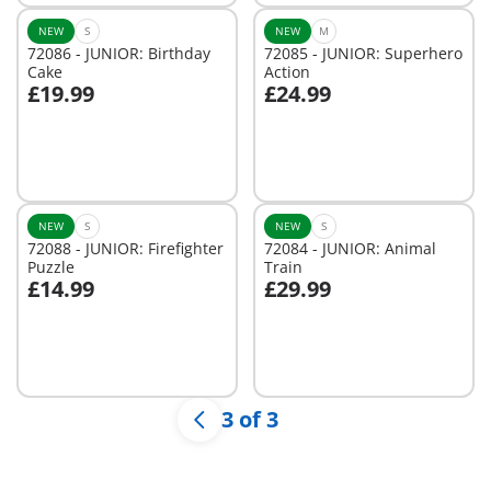
NEW
S
NEW
M
72086 - JUNIOR: Birthday
72085 - JUNIOR: Superhero
Cake
Action
£19.99
£24.99
Add to cart
Add to cart
NEW
S
NEW
S
72088 - JUNIOR: Firefighter
72084 - JUNIOR: Animal
Puzzle
Train
£14.99
£29.99
Add to cart
Add to cart
3 of 3