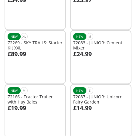
Add to cart
Add to cart
NEW
XL
NEW
M
72269 - SKY TRAILS: Starter
72083 - JUNIOR: Cement
Kit XXL
Mixer
£89.99
£24.99
Add to cart
Add to cart
NEW
M
NEW
S
72166 - Tractor Trailer
72087 - JUNIOR: Unicorn
with Hay Bales
Fairy Garden
£19.99
£14.99
Add to cart
Add to cart