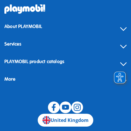
About PLAYMOBIL
Services
Contact
PLAYMOBIL product catalogs
FAQ
More
Building instructions
Spare parts
Blog
United Kingdom