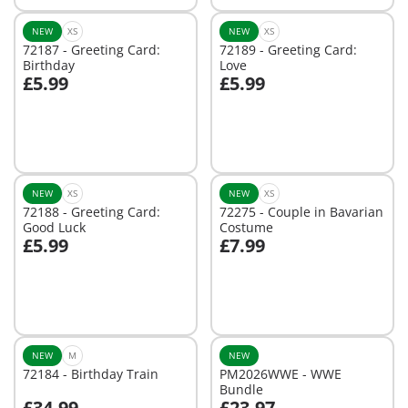
NEW
XS
NEW
XS
72187 - Greeting Card:
72189 - Greeting Card:
Birthday
Love
£5.99
£5.99
Add to cart
Add to cart
NEW
XS
NEW
XS
72188 - Greeting Card:
72275 - Couple in Bavarian
Good Luck
Costume
£5.99
£7.99
Add to cart
Add to cart
NEW
M
NEW
72184 - Birthday Train
PM2026WWE - WWE
Bundle
£34.99
£23.97