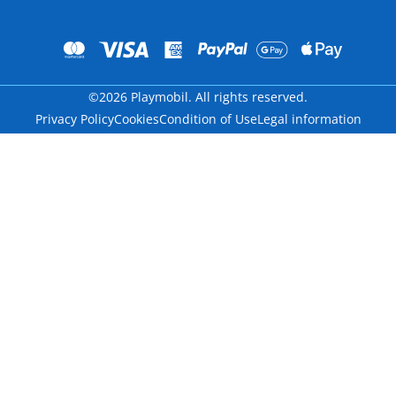
©2026 Playmobil. All rights reserved.
Privacy Policy
Cookies
Condition of Use
Legal information