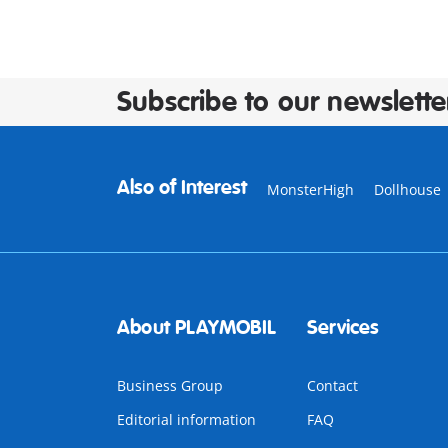
Subscribe to our newslette
Also of Interest
MonsterHigh
Dollhouse
About PLAYMOBIL
Services
Business Group
Contact
Editorial information
FAQ