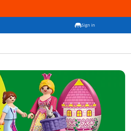
Sign in