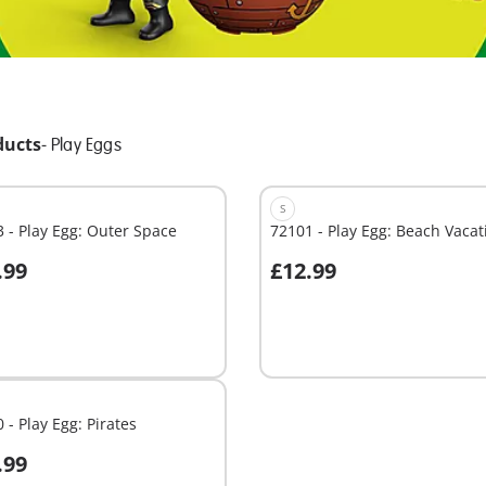
ducts
-
Play Eggs
S
 - Play Egg: Outer Space
72101 - Play Egg: Beach Vacat
.99
£12.99
dd to cart
Add to cart
 - Play Egg: Pirates
.99
dd to cart