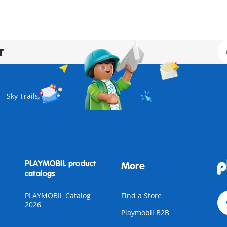
r
Sky Trails
PLAYMOBIL product
More
catalogs
PLAYMOBIL Catalog
Find a Store
2026
Playmobil B2B