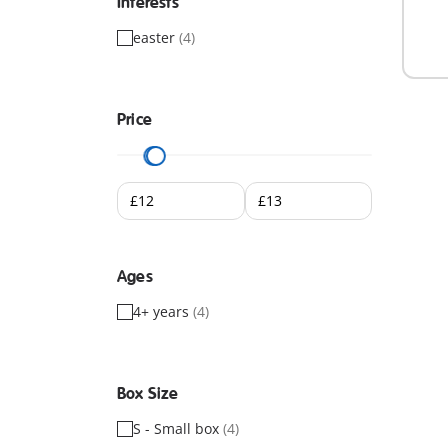
Interests
easter
(4)
Price
Ages
4+ years
(4)
Box Size
S - Small box
(4)