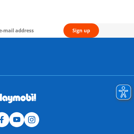
Sign up