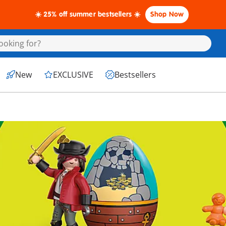
☀️ 25% off summer bestsellers ☀️
Shop Now
New
EXCLUSIVE
Bestsellers