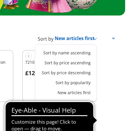
Sort by
Sort by name ascending
S
ion
72102 - Play Egg: Princess
Sort by price ascending
£12.99
Sort by price descending
Add to cart
Sort by popularity
New articles first