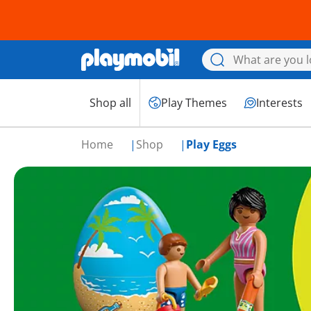
Shop all
Play Themes
Interests
Home
Shop
Play Eggs