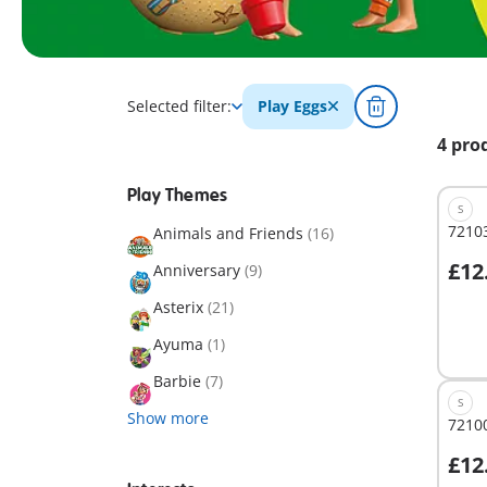
Selected filter:
Play Eggs
4 pro
Play Themes
S
72103
Animals and Friends
(16)
£12
Anniversary
(9)
A
Asterix
(21)
Ayuma
(1)
Barbie
(7)
S
Show more
72100
£12
A