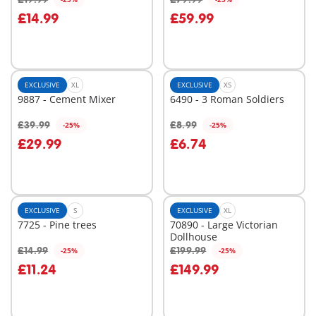
Add to cart
Add to cart
£14.99
£59.99
EXCLUSIVE
XL
EXCLUSIVE
XS
9887 - Cement Mixer
6490 - 3 Roman Soldiers
£39.99
£8.99
-25%
-25%
Add to cart
Add to cart
£29.99
£6.74
EXCLUSIVE
S
EXCLUSIVE
XL
7725 - Pine trees
70890 - Large Victorian
Dollhouse
£14.99
£199.99
-25%
-25%
Add to cart
Add to cart
£11.24
£149.99