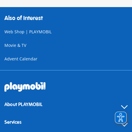
Also of Interest
Web Shop | PLAYMOBIL
Movie & TV
Advent Calendar
About PLAYMOBIL
Services