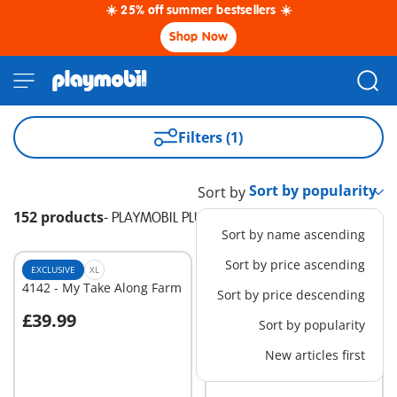
☀️ 25% off summer bestsellers ☀️
Shop Now
Filters (1)
Sort by
152 products
-
PLAYMOBIL PLUS
Sort by name ascending
Sort by price ascending
EXCLUSIVE
XL
EXCLUSIVE
XL
4142 - My Take Along Farm
70441 - RC Crane with
Sort by price descending
Building Section
£39.99
£129.99
-25%
Sort by popularity
Add to cart
Add to cart
£97.49
New articles first