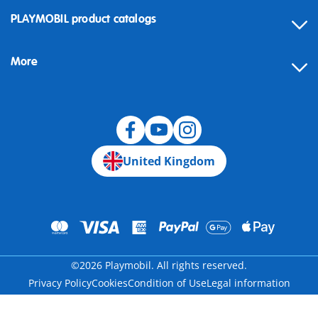
Contact
PLAYMOBIL product catalogs
FAQ
More
Building instructions
Spare parts
Blog
United Kingdom
©2026 Playmobil. All rights reserved.
Privacy Policy
Cookies
Condition of Use
Legal information