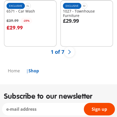
EXCLUSIVE
XL
EXCLUSIVE
M
6571 - Car Wash
1027 - Townhouse
Furniture
£29.99
£39.99
-25%
Add to cart
Add to cart
£29.99
1 of 7
Home
Shop
Subscribe to our newsletter
Sign up