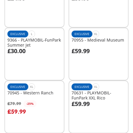
Add to cart
Add to cart
EXCLUSIVE
L
EXCLUSIVE
XL
9366 - PLAYMOBIL-FunPark
70955 - Medieval Museum
Summer Jet
£30.00
£59.99
Add to cart
Add to cart
EXCLUSIVE
XL
EXCLUSIVE
XL
70945 - Western Ranch
70631 - PLAYMOBIL-
FunPark XXL Rico
£59.99
£79.99
-25%
Add to cart
Add to cart
£59.99