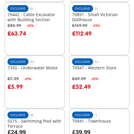
EXCLUSIVE
XL
EXCLUSIVE
XL
70442 - Cable Excavator
70891 - Small Victorian
with Building Section
Dollhouse
£84.99
£149.99
-25%
-25%
Add to cart
Add to cart
£63.74
£112.49
EXCLUSIVE
XS
EXCLUSIVE
XL
7350 - Underwater Motor
70947 - Western Store
£7.99
£69.99
-25%
-25%
Add to cart
Add to cart
£5.99
£52.49
EXCLUSIVE
M
EXCLUSIVE
L
5575 - Swimming Pool with
70941 - Townhouse
Terrace
£24.99
£39.99