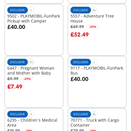
EXCLUSIVE
L
EXCLUSIVE
XL
9502 - PLAYMOBIL-FunPark
5557 - Adventure Tree
Pickup with Camper
House
£40.00
£69.99
-25%
Add to cart
Add to cart
£52.49
EXCLUSIVE
XS
EXCLUSIVE
L
6447 - Pregnant Woman
9117 - PLAYMOBIL-FunPark
and Mother with Baby
Bus
£40.00
£9.99
-25%
Add to cart
Add to cart
£7.49
EXCLUSIVE
S
EXCLUSIVE
XL
6295 - Children`s Medical
70771 - Truck with Cargo
Area
Container
£19.99
£79.99
-25%
-25%