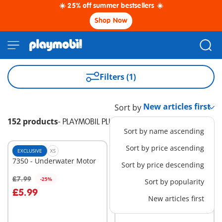
☀️ 25% off summer bestsellers ☀️
Shop Now
Filters (1)
Sort by
152 products
-
PLAYMOBIL PLUS
Sort by name ascending
Sort by price ascending
EXCLUSIVE
XS
EXCLUSIVE
XS
7350 - Underwater Motor
7446 - Safe
Sort by price descending
£9.99
£7.99
-25%
Sort by popularity
Add to cart
Add to cart
£5.99
New articles first