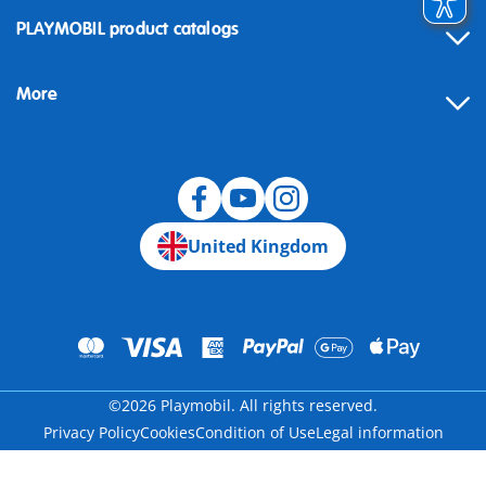
Contact
PLAYMOBIL product catalogs
FAQ
More
Building instructions
Spare parts
Blog
United Kingdom
©2026 Playmobil. All rights reserved.
Privacy Policy
Cookies
Condition of Use
Legal information