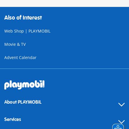
Also of Interest
Web Shop | PLAYMOBIL
Movie & TV
Advent Calendar
About PLAYMOBIL
Services