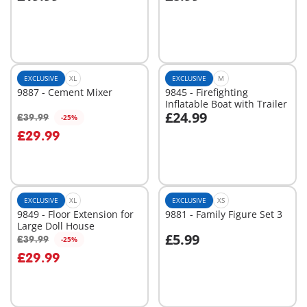
Add to cart
Not
available
EXCLUSIVE
XL
EXCLUSIVE
M
9887 - Cement Mixer
9845 - Firefighting
Inflatable Boat with Trailer
£24.99
£39.99
-25%
Add to cart
Add to cart
£29.99
EXCLUSIVE
XL
EXCLUSIVE
XS
9849 - Floor Extension for
9881 - Family Figure Set 3
Large Doll House
£5.99
£39.99
-25%
Add to cart
Add to cart
£29.99