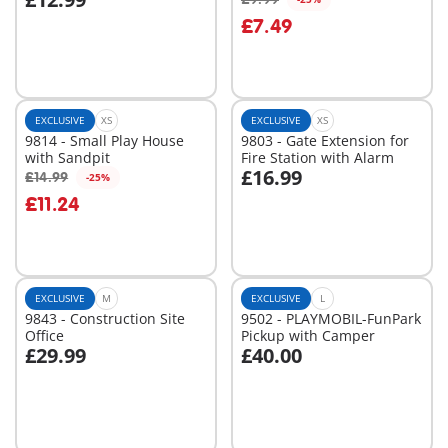
Add to cart
Add to cart
£7.49
EXCLUSIVE
XS
EXCLUSIVE
XS
9814 - Small Play House
9803 - Gate Extension for
with Sandpit
Fire Station with Alarm
£16.99
£14.99
-25%
Add to cart
Add to cart
£11.24
EXCLUSIVE
M
EXCLUSIVE
L
9843 - Construction Site
9502 - PLAYMOBIL-FunPark
Office
Pickup with Camper
£29.99
£40.00
Add to cart
Add to cart