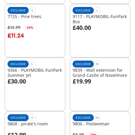
EXCLUSIVE
S
EXCLUSIVE
L
7725 - Pine trees
9117 - PLAYMOBIL-FunPark
Bus
£40.00
£14.99
-25%
Add to cart
Add to cart
£11.24
EXCLUSIVE
L
EXCLUSIVE
M
9366 - PLAYMOBIL-FunPark
9839 - Wall extension for
Summer Jet
Grand Castle of Novelmore
£30.00
£19.99
Add to cart
Add to cart
EXCLUSIVE
S
EXCLUSIVE
XS
9868 - pirate's room
9806 - Postwoman
£12.99
£9.99
-25%