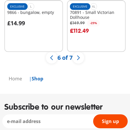
EXCLUSIVE
L
EXCLUSIVE
XL
9866 - bungalow, empty
70891 - Small Victorian
Dollhouse
£14.99
£149.99
-25%
Add to cart
Add to cart
£112.49
6 of 7
Home
Shop
Subscribe to our newsletter
Sign up