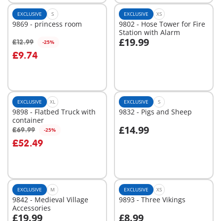
EXCLUSIVE
S
EXCLUSIVE
XS
9869 - princess room
9802 - Hose Tower for Fire
Station with Alarm
£19.99
£12.99
-25%
Add to cart
Add to cart
£9.74
EXCLUSIVE
XL
EXCLUSIVE
S
9898 - Flatbed Truck with
9832 - Pigs and Sheep
container
£14.99
£69.99
-25%
Add to cart
Add to cart
£52.49
EXCLUSIVE
M
EXCLUSIVE
XS
9842 - Medieval Village
9893 - Three Vikings
Accessories
£19.99
£8.99