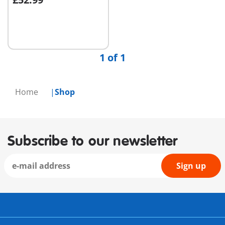
Add to cart
1 of 1
Home
Shop
Subscribe to our newsletter
Sign up