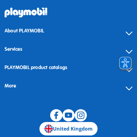
About PLAYMOBIL
Services
Contact
PLAYMOBIL product catalogs
FAQ
More
Building instructions
Spare parts
Blog
United Kingdom