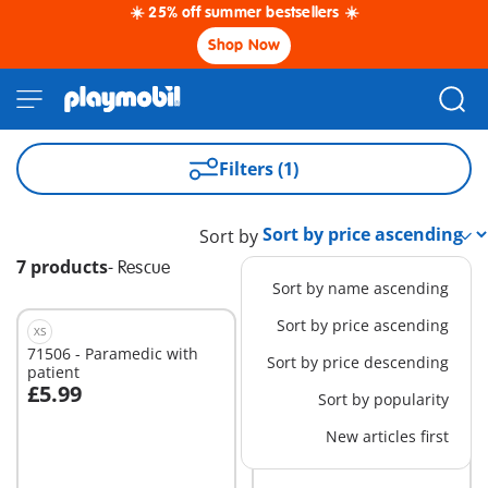
☀️ 25% off summer bestsellers ☀️
Shop Now
Filters (1)
Sort by
7 products
-
Rescue
Sort by name ascending
Sort by price ascending
XS
S
71506 - Paramedic with
71040 - Beach Patrol Quad
Sort by price descending
patient
£5.99
£7.99
Sort by popularity
Add to cart
Add to cart
New articles first