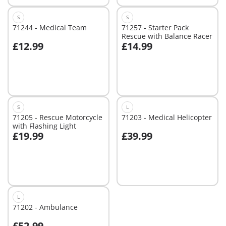
S
S
71244 - Medical Team
71257 - Starter Pack
Rescue with Balance Racer
£12.99
£14.99
Add to cart
Add to cart
S
L
71205 - Rescue Motorcycle
71203 - Medical Helicopter
with Flashing Light
£19.99
£39.99
Add to cart
Add to cart
L
71202 - Ambulance
£52.99