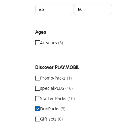
Ages
4+ years
(3)
Discover PLAYMOBIL
Promo-Packs
(1)
specialPLUS
(16)
Starter Packs
(10)
DuoPacks
(3)
Gift sets
(6)