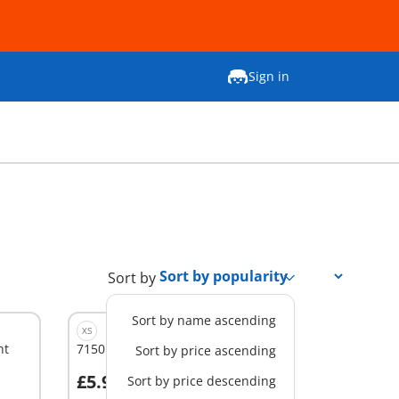
Sign in
Sort by
Sort by name ascending
XS
nt
71505 - SWAT & Bandit
Sort by price ascending
£5.99
Sort by price descending
Add to cart