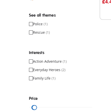
£4.
See all themes
Police
(1)
Rescue
(1)
Interests
Action Adventure
(1)
Everyday Heroes
(2)
Family Life
(1)
Price