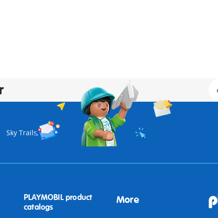
r
Sky Trails
PLAYMOBIL product
More
catalogs