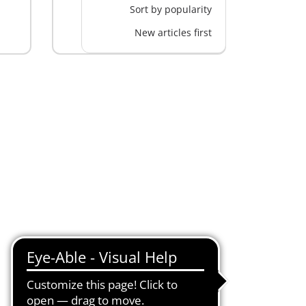
Sort by popularity
New articles first