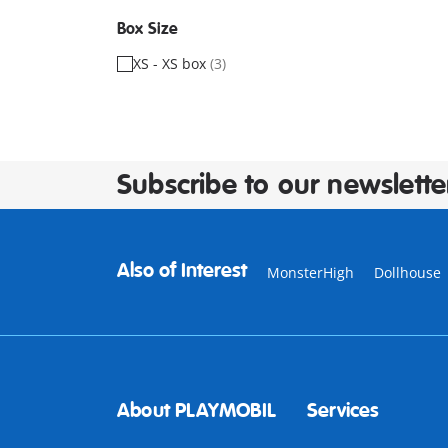
Box Size
XS - XS box
(3)
Subscribe to our newslette
Also of Interest
MonsterHigh
Dollhouse
About PLAYMOBIL
Services