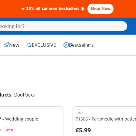
☀️ 25% off summer bestsellers ☀️
Shop Now
New
EXCLUSIVE
Bestsellers
ducts
-
DuoPacks
XS
7 - Wedding couple
71506 - Paramedic with patie
£5.99
9
-25%
dd to cart
Add to cart