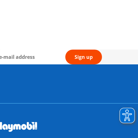
Sign up