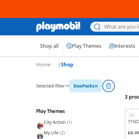
Shop all
Play Themes
Interests
Home
Shop
Selected filter:
DuoPacks
3 pro
Play Themes
XS
7150
City Action
(1)
My Life
(2)
£5.9
A