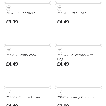
XS
XS
70872 - Superhero
71161 - Pizza Chef
£3.99
£4.49
Add to cart
Add to cart
XS
XS
71479 - Pastry cook
71162 - Policeman with
Dog
£4.49
£4.49
Add to cart
Add to cart
XS
XS
71480 - Child with kart
70879 - Boxing Champion
£4.49
£3.99