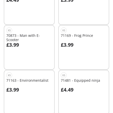
Add to cart
Not
available
XS
XS
70873 - Man with E-
71169 - Frog Prince
Scooter
£3.99
£3.99
Not
Not
available
available
XS
XS
71163 - Environmentalist
71481 - Equipped ninja
£3.99
£4.49
Not
Not
available
available