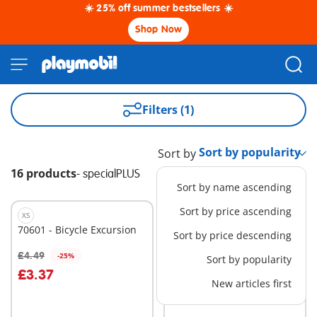
☀️ 25% off summer bestsellers ☀️
Shop Now
Filters (1)
Sort by
16 products
-
specialPLUS
Sort by name ascending
Sort by price ascending
XS
XS
70601 - Bicycle Excursion
71477 - Mermaid with
Sort by price descending
Squirt Octopus
£4.49
£4.49
-25%
Sort by popularity
Add to cart
Add to cart
£3.37
New articles first