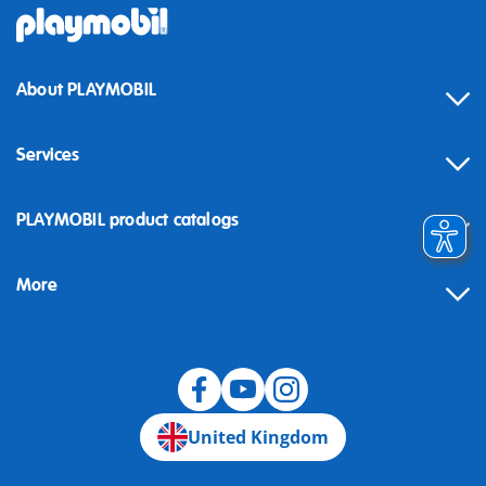
About PLAYMOBIL
Services
Contact
PLAYMOBIL product catalogs
FAQ
More
Building instructions
Spare parts
Blog
United Kingdom