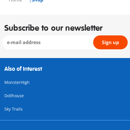
Subscribe to our newsletter
Sign up
Also of Interest
MonsterHigh
Dollhouse
Sky Trails