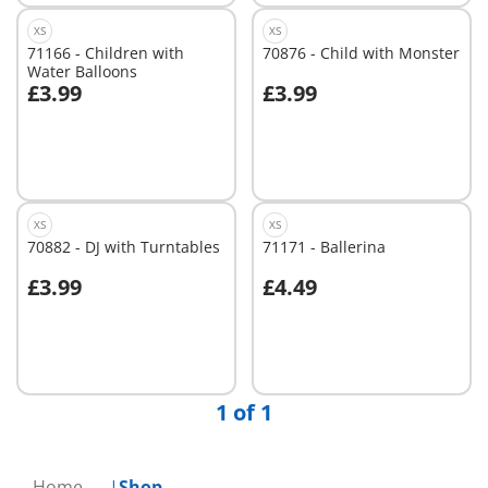
XS
XS
71166 - Children with
70876 - Child with Monster
Water Balloons
£3.99
£3.99
Not
Not
available
available
XS
XS
70882 - DJ with Turntables
71171 - Ballerina
£3.99
£4.49
Not
Not
available
available
1 of 1
Home
Shop