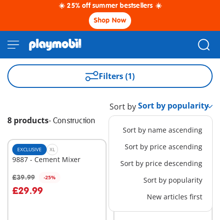
☀️ 25% off summer bestsellers ☀️
Shop Now
Filters (1)
Sort by
8 products
-
Construction
Sort by name ascending
Sort by price ascending
EXCLUSIVE
XL
EXCLUSIVE
XL
9887 - Cement Mixer
70442 - Cable Excavator
Sort by price descending
with Building Section
£39.99
£84.99
-25%
-25%
Sort by popularity
Add to cart
Add to cart
£29.99
£63.74
New articles first