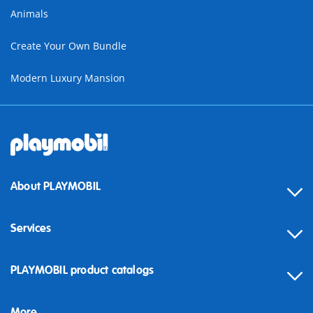
Animals
Create Your Own Bundle
Modern Luxury Mansion
About PLAYMOBIL
Services
Contact
PLAYMOBIL product catalogs
FAQ
More