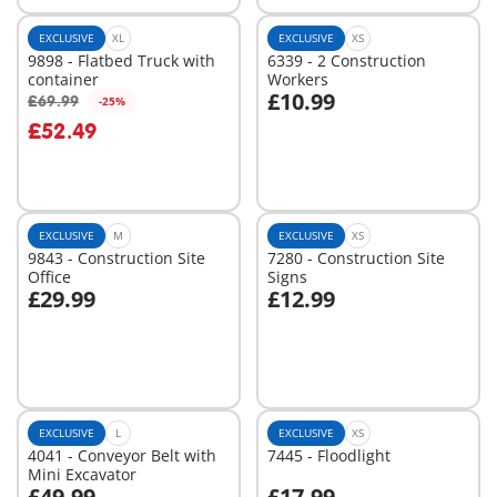
EXCLUSIVE
XL
EXCLUSIVE
XS
9898 - Flatbed Truck with
6339 - 2 Construction
container
Workers
£10.99
£69.99
-25%
Add to cart
Add to cart
£52.49
EXCLUSIVE
M
EXCLUSIVE
XS
9843 - Construction Site
7280 - Construction Site
Office
Signs
£29.99
£12.99
Add to cart
Add to cart
EXCLUSIVE
L
EXCLUSIVE
XS
4041 - Conveyor Belt with
7445 - Floodlight
Mini Excavator
£49.99
£17.99