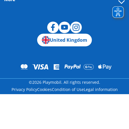
Building instructions
Spare parts
Blog
United Kingdom
©2026 Playmobil. All rights reserved.
Privacy Policy
Cookies
Condition of Use
Legal information