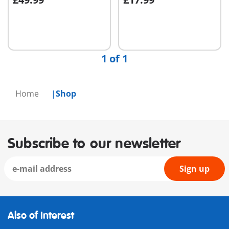
Add to cart
Add to cart
1 of 1
Home
Shop
Subscribe to our newsletter
Sign up
Also of Interest