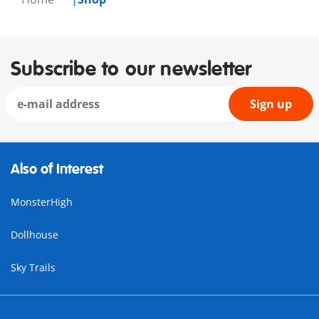
Subscribe to our newsletter
Sign up
Also of Interest
MonsterHigh
Dollhouse
Sky Trails