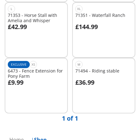
L
XL
71353 - Horse Stall with
71351 - Waterfall Ranch
Amelia and Whisper
£42.99
£144.99
Not
Not
available
available
EXCLUSIVE
XS
M
6473 - Fence Extension for
71494 - Riding stable
Pony Farm
£9.99
£36.99
Not
Not
available
available
1 of 1
Home
Shop