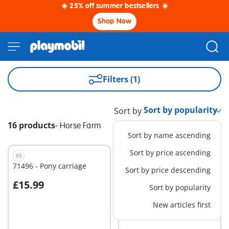
☀️ 25% off summer bestsellers ☀️
Shop Now
Filters (1)
Sort by
16 products
-
Horse Farm
Sort by name ascending
Sort by price ascending
XS
M
71496 - Pony carriage
71355 - Jumping Arena
Sort by price descending
with Zoe and Blaze
£15.99
£25.99
Sort by popularity
Add to cart
Add to cart
New articles first