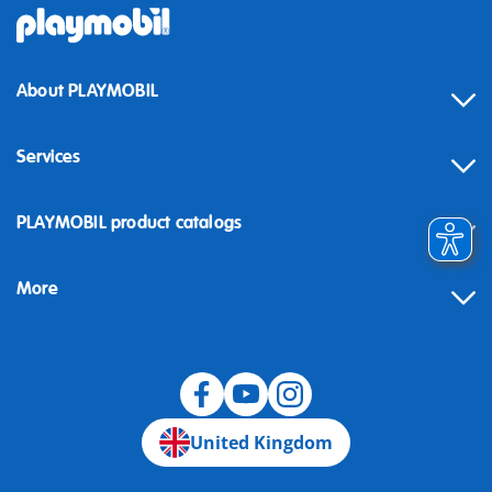
About PLAYMOBIL
Services
Contact
PLAYMOBIL product catalogs
FAQ
More
Building instructions
Spare parts
Blog
United Kingdom