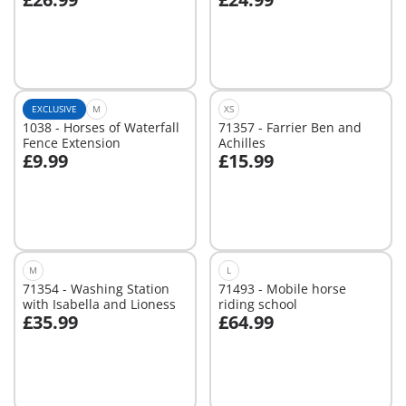
Add to cart
Add to cart
EXCLUSIVE
M
XS
1038 - Horses of Waterfall
71357 - Farrier Ben and
Fence Extension
Achilles
£9.99
£15.99
Add to cart
Add to cart
M
L
71354 - Washing Station
71493 - Mobile horse
with Isabella and Lioness
riding school
£35.99
£64.99
Add to cart
Not
available