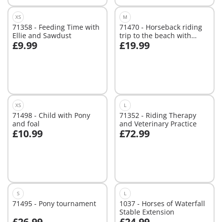
XS
M
71358 - Feeding Time with
71470 - Horseback riding
Ellie and Sawdust
trip to the beach with
£9.99
£19.99
Amelia and Ben
Add to cart
Add to cart
XS
L
71498 - Child with Pony
71352 - Riding Therapy
and foal
and Veterinary Practice
£10.99
£72.99
Add to cart
Add to cart
S
L
71495 - Pony tournament
1037 - Horses of Waterfall
Stable Extension
£26.99
£24.99