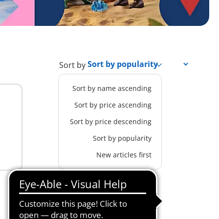
Sort by
Sort by name ascending
Sort by price ascending
Sort by price descending
Sort by popularity
New articles first