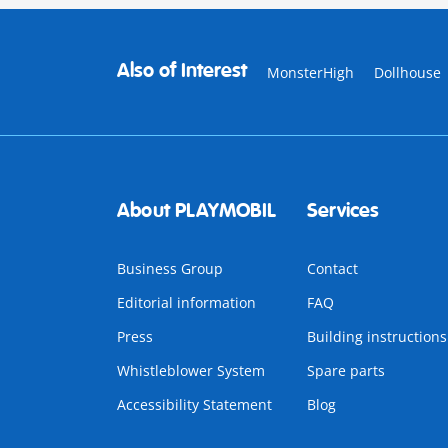
Also of Interest
MonsterHigh
Dollhouse
About PLAYMOBIL
Services
Business Group
Contact
Editorial information
FAQ
Press
Building instructions
Whistleblower System
Spare parts
Accessibility Statement
Blog