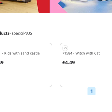
ducts
-
specialPLUS
XS
 - Kids with sand castle
71584 - Witch with Cat
49
£4.49
dd to cart
Not
available
1