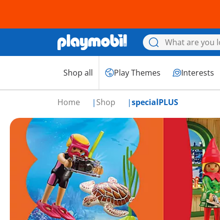
Shop all
Play Themes
Interests
Home
Shop
specialPLUS