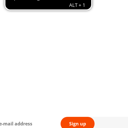
Sign up