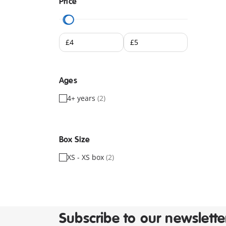
Price
Ages
4+ years
(2)
Box Size
XS - XS box
(2)
Subscribe to our newslette