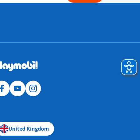
United Kingdom