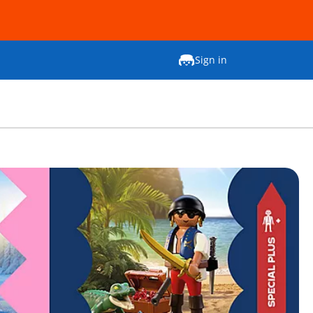
Sign in