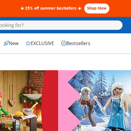
☀️ 25% off summer bestsellers ☀️
Shop Now
New
EXCLUSIVE
Bestsellers