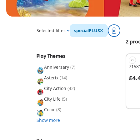
Selected filter:
specialPLUS
2 pro
Play Themes
XS
71581
Anniversary
(7)
£4.
Asterix
(14)
A
City Action
(42)
City Life
(5)
Color
(8)
Show more