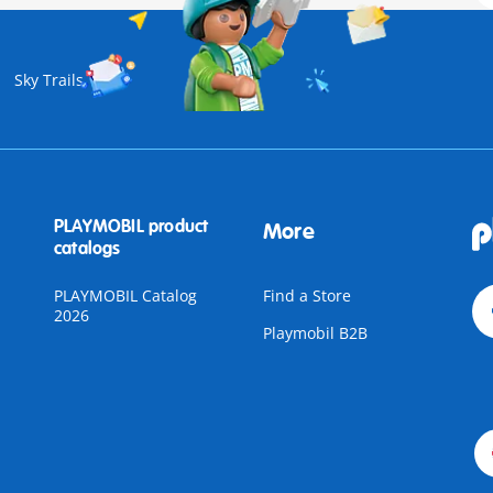
Sky Trails
PLAYMOBIL product
More
catalogs
PLAYMOBIL Catalog
Find a Store
2026
Playmobil B2B