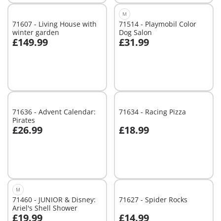
M
71607 - Living House with
71514 - Playmobil Color
winter garden
Dog Salon
£149.99
£31.99
Add to cart
Add to cart
71636 - Advent Calendar:
71634 - Racing Pizza
Pirates
£26.99
£18.99
Add to cart
Add to cart
M
71460 - JUNIOR & Disney:
71627 - Spider Rocks
Ariel's Shell Shower
£19.99
£14.99