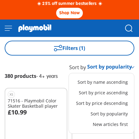
☀️ 25% off summer bestsellers ☀️
Shop Now
Filters (1)
Sort by
380 products
-
4+ years
Sort by name ascending
Sort by price ascending
XS
71516 - Playmobil Color
71623 - Coral Reef
Sort by price descending
Skater Basketball player
examination
£10.99
£64.99
Sort by popularity
Add to cart
Add to cart
New articles first