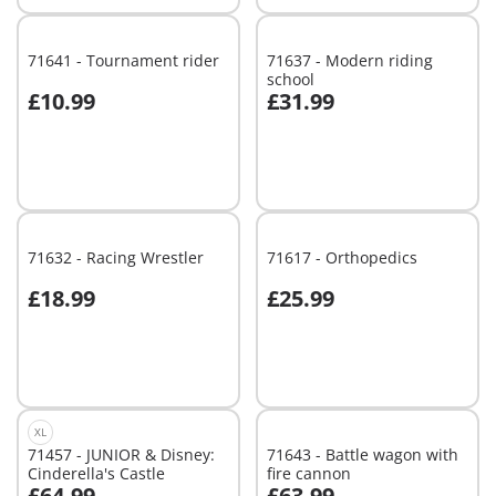
71641 - Tournament rider
71637 - Modern riding
school
£10.99
£31.99
Add to cart
Add to cart
71632 - Racing Wrestler
71617 - Orthopedics
£18.99
£25.99
Add to cart
Add to cart
XL
71457 - JUNIOR & Disney:
71643 - Battle wagon with
Cinderella's Castle
fire cannon
£64.99
£63.99