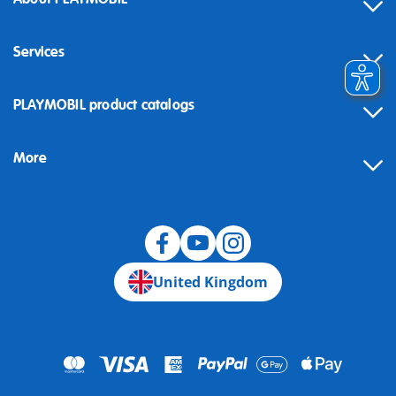
Services
Contact
PLAYMOBIL product catalogs
FAQ
More
Building instructions
Spare parts
Blog
United Kingdom