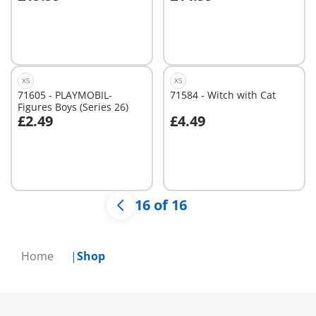
Add to cart
Not
available
XS
XS
71605 - PLAYMOBIL-
71584 - Witch with Cat
Figures Boys (Series 26)
£2.49
£4.49
Not
Not
available
available
16 of 16
Home
Shop