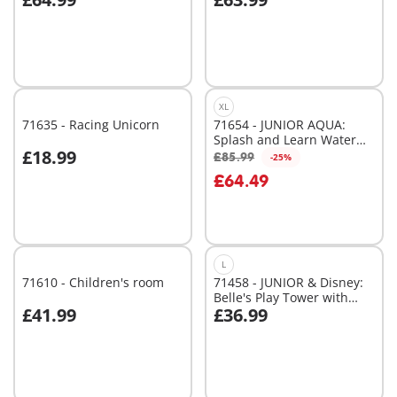
Add to cart
Add to cart
XL
71635 - Racing Unicorn
71654 - JUNIOR AQUA:
Splash and Learn Water
£18.99
Adventure Set
£85.99
-25%
Add to cart
Add to cart
£64.49
L
71610 - Children's room
71458 - JUNIOR & Disney:
Belle's Play Tower with
£41.99
£36.99
Sound
Add to cart
Add to cart