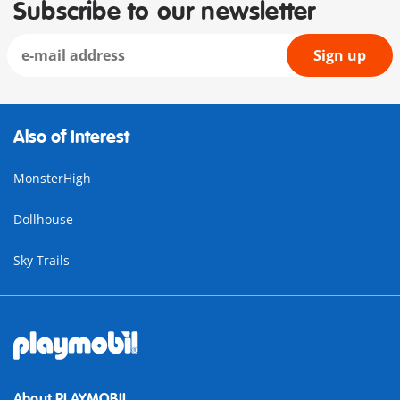
Subscribe to our newsletter
Sign up
Also of Interest
MonsterHigh
Dollhouse
Sky Trails
About PLAYMOBIL