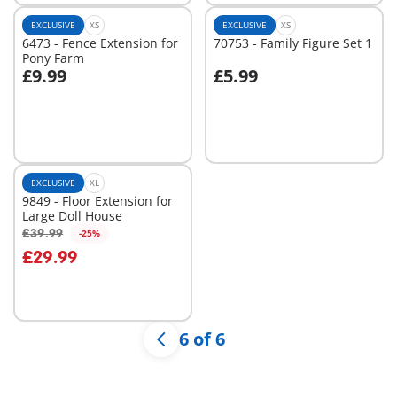
EXCLUSIVE
XS
EXCLUSIVE
XS
6473 - Fence Extension for
70753 - Family Figure Set 1
Pony Farm
£9.99
£5.99
Not
Not
available
available
EXCLUSIVE
XL
9849 - Floor Extension for
Large Doll House
£39.99
-25%
Add to cart
£29.99
6 of 6