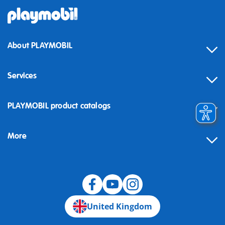
About PLAYMOBIL
Services
Contact
PLAYMOBIL product catalogs
FAQ
More
Building instructions
Spare parts
Blog
United Kingdom