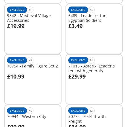
EXCLUSIVE
M
EXCLUSIVE
XS
9842 - Medieval Village
6489 - Leader of the
Accessories
Egyptian Soldiers
£19.99
£3.49
Not
Not
available
available
EXCLUSIVE
XS
EXCLUSIVE
M
70754 - Family Figure Set 2
71015 - Asterix: Leader`s
tent with generals
£10.99
£29.99
Not
Not
available
available
EXCLUSIVE
XL
EXCLUSIVE
M
70944 - Western City
70772 - Forklift with
Freight
£99.99
£34.99