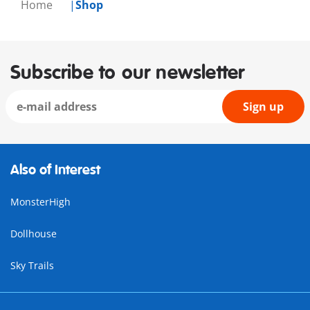
Home
Shop
Subscribe to our newsletter
Sign up
Also of Interest
MonsterHigh
Dollhouse
Sky Trails