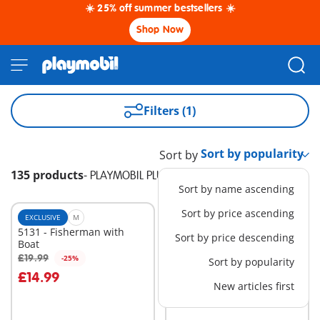
☀️ 25% off summer bestsellers ☀️
Shop Now
Filters (1)
Sort by
135 products
-
PLAYMOBIL PLUS
Sort by name ascending
Sort by price ascending
EXCLUSIVE
M
EXCLUSIVE
S
5131 - Fisherman with
71053 - Wiltopia - Polar
Sort by price descending
Boat
Bear
£9.99
£19.99
-25%
Sort by popularity
£14.99
New articles first
Not
Not
available
available