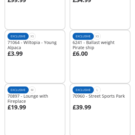
Not
Not
available
available
EXCLUSIVE
XS
EXCLUSIVE
XS
71064 - Wiltopia - Young
6241 - Ballast weight
Alpaca
Pirate ship
£3.99
£6.00
Not
Not
available
available
EXCLUSIVE
M
EXCLUSIVE
L
70897 - Lounge with
70960 - Street Sports Park
Fireplace
£19.99
£39.99
Not
Not
available
available